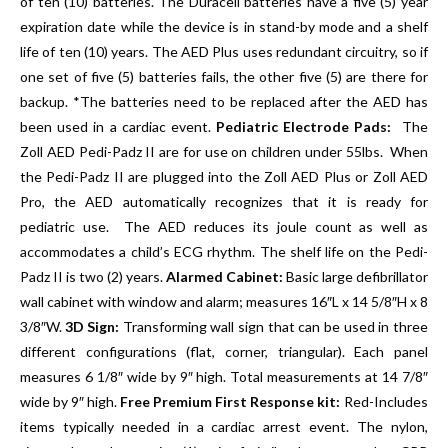
of ten (10) batteries. The Duracell batteries have a five (5) year
expiration date while the device is in stand-by mode and a shelf
life of ten (10) years. The AED Plus uses redundant circuitry, so if
one set of five (5) batteries fails, the other five (5) are there for
backup. *The batteries need to be replaced after the AED has
been used in a cardiac event.
Pediatric Electrode Pads:
The
Zoll AED Pedi-Padz II are for use on children under 55lbs. When
the Pedi-Padz II are plugged into the Zoll AED Plus or Zoll AED
Pro, the AED automatically recognizes that it is ready for
pediatric use. The AED reduces its joule count as well as
accommodates a child’s ECG rhythm. The shelf life on the Pedi-
Padz II is two (2) years.
Alarmed Cabinet:
Basic large defibrillator
wall cabinet with window and alarm; measures 16″L x 14 5/8″H x 8
3/8″W.
3D Sign:
Transforming wall sign that can be used in three
different configurations (flat, corner, triangular). Each panel
measures 6 1/8″ wide by 9″ high. Total measurements at 14 7/8″
wide by 9″ high.
Free Premium First Response kit:
Red-Includes
items typically needed in a cardiac arrest event. The nylon,