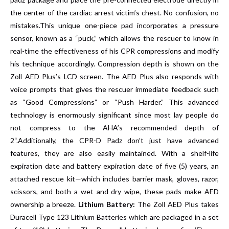
the center of the cardiac arrest victim’s chest. No confusion, no
mistakes.This unique one-piece pad incorporates a pressure
sensor, known as a “puck,” which allows the rescuer to know in
real-time the effectiveness of his CPR compressions and modify
his technique accordingly. Compression depth is shown on the
Zoll AED Plus’s LCD screen. The AED Plus also responds with
voice prompts that gives the rescuer immediate feedback such
as “Good Compressions” or “Push Harder.” This advanced
technology is enormously significant since most lay people do
not compress to the AHA’s recommended depth of
2“.Additionally, the CPR-D Padz don’t just have advanced
features, they are also easily maintained. With a shelf-life
expiration date and battery expiration date of five (5) years, an
attached rescue kit—which includes barrier mask, gloves, razor,
scissors, and both a wet and dry wipe, these pads make AED
ownership a breeze.
Lithium Battery:
The Zoll AED Plus takes
Duracell Type 123 Lithium Batteries which are packaged in a set