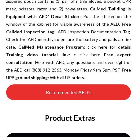
zippered pouch contains (1) pair of nitrile gloves, a pocket CPR
mask, scissors, razor, and (2) towelettes.
CalMed ‘Building is
Equipped with AED’ Decal Sticker:
Put the sticker on the
window of the cabinet for visible awareness of the AED.
Free
CalMed Inspection tag:
AED Inspection Documentation Tag.
Check the AED monthly to ensure the battery and pads are in-
date.
CalMed Maintenance Program:
click here for details
Training video tutorial link:
c
click here
Free expert
consultation:
Help with AED, any questions and over sight of
the AED call (888) 912-2563. Monday-Friday 9am-5pm PST
Free
UPS ground shipping:
With all US orders.
Recommended AED's
Product Extras