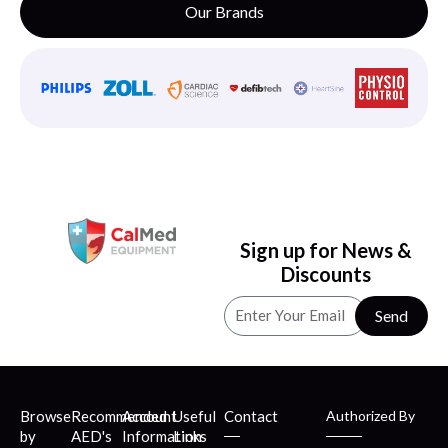
Our Brands
Sign up for News &
Discounts
Send
Browse
Recommended
Account
Useful
Contact
Authorized By
by
AED's
Information
Links