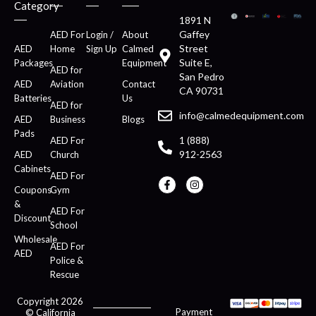
Category
1891 N
Gaffey
AED For
Login /
About
Street
AED
Home
Sign Up
Calmed
Suite E,
Packages
Equipment
AED for
San Pedro
AED
Aviation
Contact
CA 90731
Batteries
Us
AED for
info@calmedequipment.com
AED
Business
Blogs
Pads
1 (888)
AED For
912-2563
AED
Church
Cabinets
AED For
Coupons
Gym
&
AED For
Discount
School
Wholesale
AED For
AED
Police &
Rescue
Copyright 2026
Payment
© California