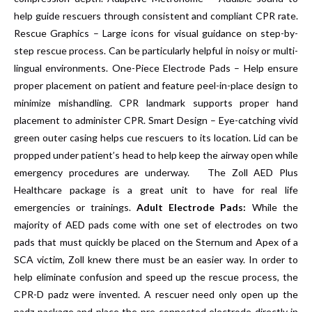
help guide rescuers through consistent and compliant CPR rate.
Rescue Graphics – Large icons for visual guidance on step-by-
step rescue process. Can be particularly helpful in noisy or multi-
lingual environments. One-Piece Electrode Pads – Help ensure
proper placement on patient and feature peel-in-place design to
minimize mishandling. CPR landmark supports proper hand
placement to administer CPR. Smart Design – Eye-catching vivid
green outer casing helps cue rescuers to its location. Lid can be
propped under patient’s head to help keep the airway open while
emergency procedures are underway. The Zoll AED Plus
Healthcare package is a great unit to have for real life
emergencies or trainings.
Adult Electrode Pads:
While the
majority of AED pads come with one set of electrodes on two
pads that must quickly be placed on the Sternum and Apex of a
SCA victim, Zoll knew there must be an easier way. In order to
help eliminate confusion and speed up the rescue process, the
CPR-D padz were invented. A rescuer need only open up the
padz package and place the pre-connected electrode directly in