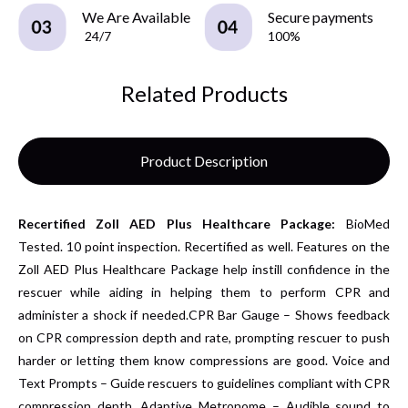
We Are Available
Secure payments
24/7
100%
Related Products
Product Description
Recertified
Zoll AED Plus Healthcare Package:
BioMed
Tested. 10 point inspection.
Recertified as well.
Features on the
Zoll AED Plus Healthcare Package help instill confidence in the
rescuer while aiding in helping them to perform CPR and
administer a shock if needed.CPR Bar Gauge – Shows feedback
on CPR compression depth and rate, prompting rescuer to push
harder or letting them know compressions are good.
Voice and
Text Prompts – Guide rescuers to guidelines compliant with CPR
compression depth. Adaptive Metronome – Audible sound to