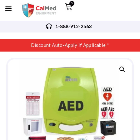
0
1-888-912-2563
Discount Auto-Apply If Applicable *