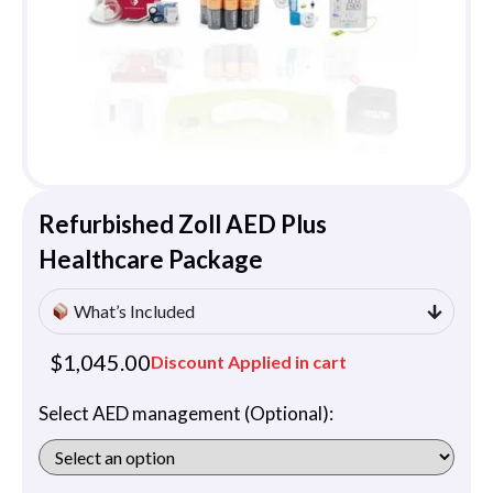
Refurbished Zoll AED Plus
Healthcare Package
What’s Included
$
1,045.00
Discount Applied in cart
Select AED management (Optional):