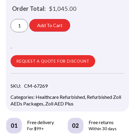
Order Total:
$
1,045.00
Add To Cart
-
REQUEST A QUOTE FOR DISCOUNT
SKU:
CM-67269
Categories:
Healthcare Refurbished
,
Refurbished Zoll
AEDs Packages
,
Zoll AED Plus
Free delivery
Free returns
For $99+
Within 30 days