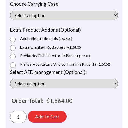
Choose Carrying Case
Extra Product Addons (Optional)
Adult electrode Pads
(
+
$
75.00
)
Extra Onsite/FRx Battery
(
+
$
189.00
)
Pediatric/Child electrode Pads
(
+
$
115.00
)
Philips HeartStart Onsite Training Pads II
(
+
$
109.00
)
Select AED management (Optional):
Order Total:
$
1,664.00
Add To Cart