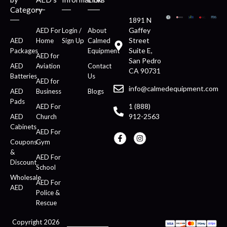
Category
1891 N
Gaffey
AED For
Login /
About
Street
AED
Home
Sign Up
Calmed
Suite E,
Packages
Equipment
AED for
San Pedro
AED
Aviation
Contact
CA 90731
Batteries
Us
AED for
info@calmedequipment.com
AED
Business
Blogs
Pads
1 (888)
AED For
912-2563
AED
Church
Cabinets
AED For
Coupons
Gym
&
AED For
Discount
School
Wholesale
AED For
AED
Police &
Rescue
Copyright 2026