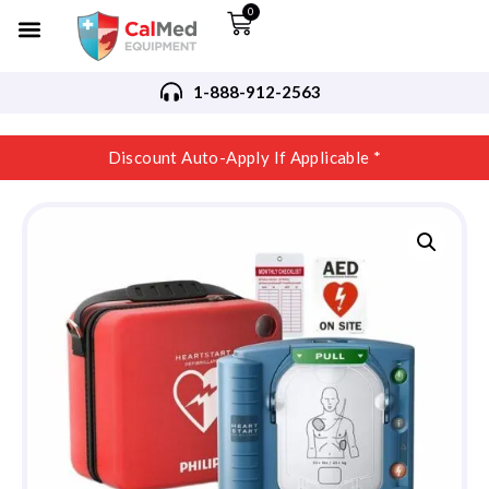
0
1-888-912-2563
Discount Auto-Apply If Applicable *