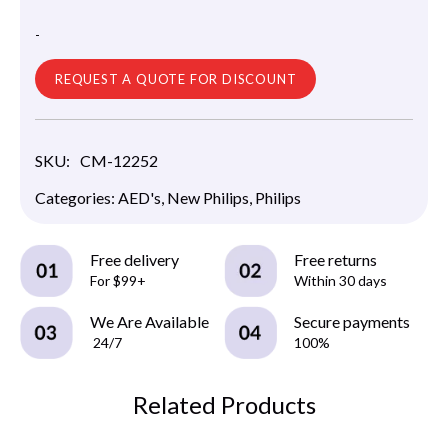
-
REQUEST A QUOTE FOR DISCOUNT
SKU:
CM-12252
Categories:
AED's
,
New Philips
,
Philips
Free delivery
Free returns
For $99+
Within 30 days
We Are Available
Secure payments
24/7
100%
Related Products