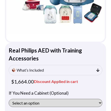
Real Philips AED with Training
Accessories
What’s Included
$
1,664.00
Discount Applied in cart
If You Need a Cabinet (Optional)