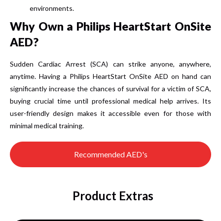
environments.
Why Own a Philips HeartStart OnSite
AED?
Sudden Cardiac Arrest (SCA) can strike anyone, anywhere,
anytime.
Having a Philips HeartStart OnSite AED on hand can
significantly increase the chances of survival for a victim of SCA,
buying crucial time until professional medical help arrives.
Its
user-friendly design makes it accessible even for those with
minimal medical training.
Recommended AED's
Product Extras