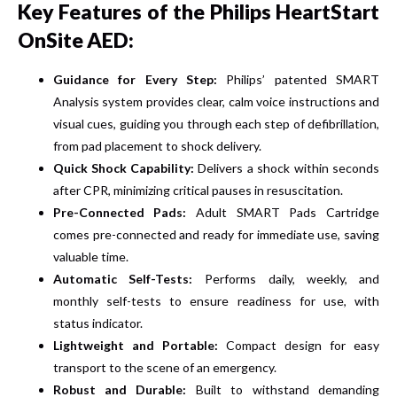
Key Features of the Philips HeartStart
OnSite AED:
Guidance for Every Step:
Philips’ patented SMART
Analysis system provides clear, calm voice instructions and
visual cues, guiding you through each step of defibrillation,
from pad placement to shock delivery.
Quick Shock Capability:
Delivers a shock within seconds
after CPR, minimizing critical pauses in resuscitation.
Pre-Connected Pads:
Adult SMART Pads Cartridge
comes pre-connected and ready for immediate use, saving
valuable time.
Automatic Self-Tests:
Performs daily, weekly, and
monthly self-tests to ensure readiness for use, with
status indicator.
Lightweight and Portable:
Compact design for easy
transport to the scene of an emergency.
Robust and Durable:
Built to withstand demanding