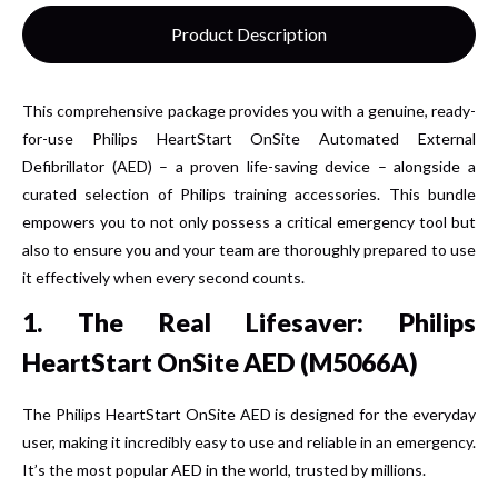
Product Description
This comprehensive package provides you with a genuine, ready-
for-use Philips HeartStart OnSite Automated External
Defibrillator (AED) – a proven life-saving device – alongside a
curated selection of Philips training accessories. This bundle
empowers you to not only possess a critical emergency tool but
also to ensure you and your team are thoroughly prepared to use
it effectively when every second counts.
1. The Real Lifesaver: Philips
HeartStart OnSite AED (M5066A)
The Philips HeartStart OnSite AED is designed for the everyday
user, making it incredibly easy to use and reliable in an emergency.
It’s the most popular AED in the world, trusted by millions.