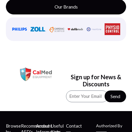
Our Brands
Sign up for News &
Discounts
Send
Browse
Recommended
Account
Useful
Contact
Authorized By
by
AED's
Information
Links