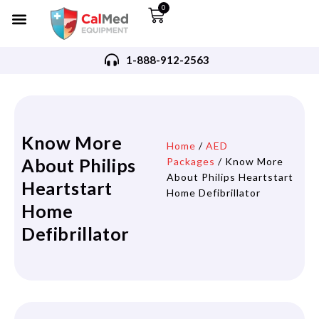
0
1-888-912-2563
Know More
Home
/
AED
About Philips
Packages
/ Know More
About Philips Heartstart
Heartstart
Home Defibrillator
Home
Defibrillator