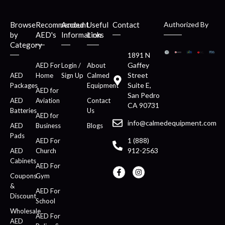
Browse
Recommended
Account
Useful
Contact
Authorized By
by
AED's
Information
Links
Category
1891 N
Gaffey
AED For
Login /
About
Street
AED
Home
Sign Up
Calmed
Suite E,
Packages
Equipment
AED for
San Pedro
AED
Aviation
Contact
CA 90731
Batteries
Us
AED for
info@calmedequipment.com
AED
Business
Blogs
Pads
1 (888)
AED For
912-2563
AED
Church
Cabinets
AED For
Coupons
Gym
&
AED For
Discount
School
Wholesale
AED For
AED