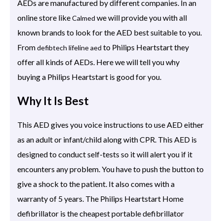
AEDs are manufactured by different companies. In an
online store like
we will provide you with all
Calmed
known brands to look for the AED best suitable to you.
From
to Philips Heartstart they
defibtech lifeline aed
offer all kinds of AEDs. Here we will tell you why
buying a Philips Heartstart is good for you.
Why It Is Best
This AED gives you voice instructions to use AED either
as an adult or infant/child along with CPR. This AED is
designed to conduct self-tests so it will alert you if it
encounters any problem. You have to push the button to
give a shock to the patient. It also comes with a
warranty of 5 years. The Philips Heartstart Home
defibrillator is the cheapest portable defibrillator