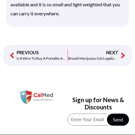
available and it is so small and light weighted that you
can carry it everywhere.
PREVIOUS
NEXT
Is It Wise To Buy A Portable AED?
Should Marijuana Get Legalized?
Sign up for News &
Discounts
Send