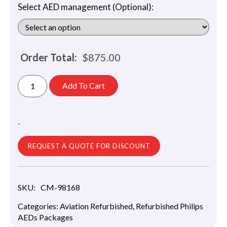
Select AED management (Optional):
Order Total:
$
875.00
Add To Cart
-
REQUEST A QUOTE FOR DISCOUNT
SKU:
CM-98168
Categories:
Aviation Refurbished
,
Refurbished Philips
AEDs Packages