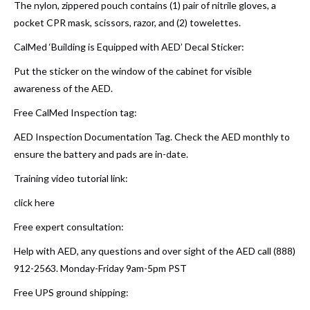
The nylon, zippered pouch contains (1) pair of nitrile gloves, a
pocket CPR mask, scissors, razor, and (2) towelettes.
CalMed ‘Building is Equipped with AED’ Decal Sticker:
Put the sticker on the window of the cabinet for visible
awareness of the AED.
Free CalMed Inspection tag:
AED Inspection Documentation Tag. Check the AED monthly to
ensure the battery and pads are in-date.
Training video tutorial link:
click here
Free expert consultation:
Help with AED, any questions and over sight of the AED call (888)
912-2563. Monday-Friday 9am-5pm PST
Free UPS ground shipping: