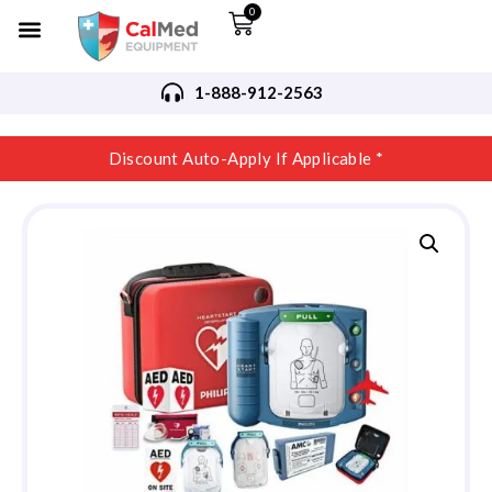
0
1-888-912-2563
Discount Auto-Apply If Applicable *