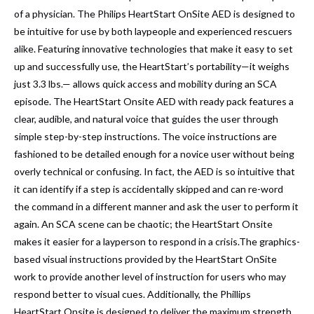
of a physician
. The Philips HeartStart OnSite AED is designed to
be intuitive for use by both laypeople and experienced rescuers
alike. Featuring innovative technologies that make it easy to set
up and successfully use, the HeartStart’s portability—it weighs
just 3.3 lbs.— allows quick access and mobility during an SCA
episode. The HeartStart Onsite AED with ready pack features a
clear, audible, and natural voice that guides the user through
simple step-by-step instructions. The voice instructions are
fashioned to be detailed enough for a novice user without being
overly technical or confusing. In fact, the AED is so intuitive that
it can identify if a step is accidentally skipped and can re-word
the command in a different manner and ask the user to perform it
again. An SCA scene can be chaotic; the HeartStart Onsite
makes it easier for a layperson to respond in a crisis.The graphics-
based visual instructions provided by the HeartStart OnSite
work to provide another level of instruction for users who may
respond better to visual cues. Additionally, the Phillips
HeartStart Onsite is designed to deliver the maximum strength