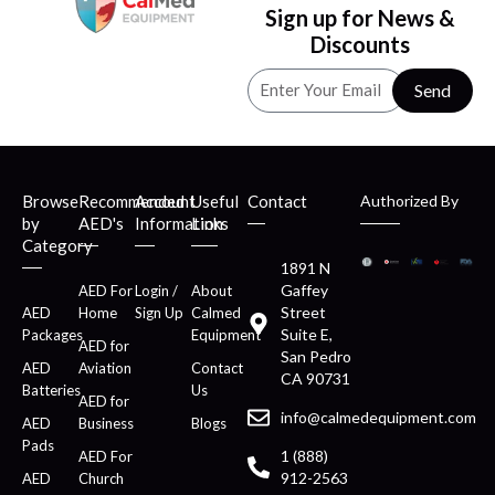
Sign up for News &
Discounts
Send
Browse
Recommended
Account
Useful
Contact
Authorized By
by
AED's
Information
Links
Category
1891 N
Gaffey
AED For
Login /
About
Street
AED
Home
Sign Up
Calmed
Suite E,
Packages
Equipment
AED for
San Pedro
AED
Aviation
Contact
CA 90731
Batteries
Us
AED for
info@calmedequipment.com
AED
Business
Blogs
Pads
1 (888)
AED For
912-2563
AED
Church