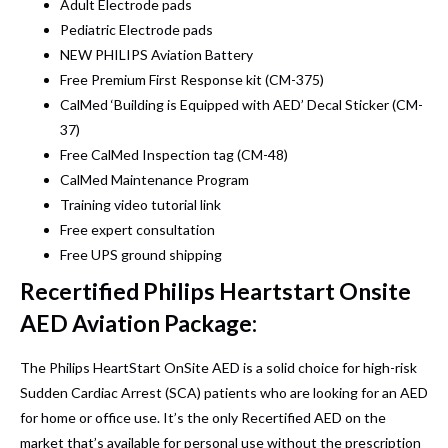
Adult Electrode pads
Pediatric Electrode pads
NEW PHILIPS Aviation Battery
Free Premium First Response kit (CM-375)
CalMed ‘Building is Equipped with AED’ Decal Sticker (CM-
37)
Free CalMed Inspection tag (CM-48)
CalMed Maintenance Program
Training video tutorial link
Free expert consultation
Free UPS ground shipping
Recertified Philips Heartstart Onsite
AED Aviation Package:
The Philips HeartStart OnSite AED is a solid choice for high-risk
Sudden Cardiac Arrest (SCA) patients who are looking for an AED
for home or office use. It’s the only
Recertified AED
on the
market that’s available for personal use without the prescription