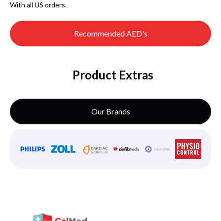
With all US orders.
Recommended AED's
Product Extras
Our Brands