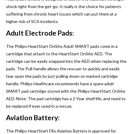
shock right from the get-go. It really is the choice for patients
suffering from chronic heart issues which can put them at a
higher risk of SCA incidents.
Adult Electrode Pads:
The Philips HeartStart OnSite Adult SMART pads come in a
cartridge that attach to the HeartStart OnSite AED. The
cartridge can be easily snapped into the AED when replacing the
pads. The Pull-handle allows the rescuer to quickly and easily
tear open the pads by just pulling down on marked cartridge
handle. Philips Healthcare recommends have a spare adult
SMART pad cartridge stored with the Philips HeartStart OnSite
AED. Note: The pad cartridge has a 2-Year shelf life, and need to
be replaced if ever used in a rescue.
Aviation Battery:
The Philips HeartStart FRx Aviation Battery is approved for