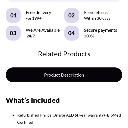
Free delivery
Free returns
For $99+
Within 30 days
We Are Available
Secure payments
24/7
100%
Related Products
Product Description
What’s Included
Refurbished Philips Onsite AED (4 year warranty)–BioMed
Certified