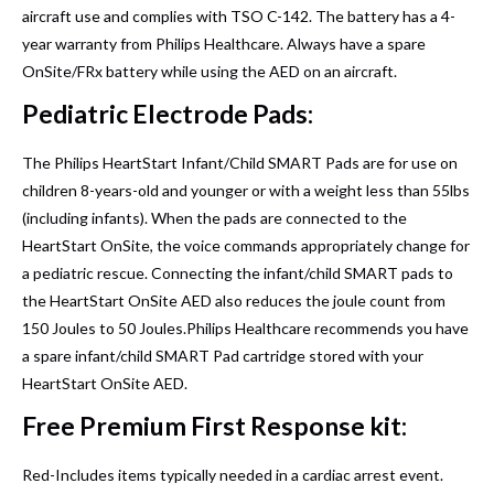
aircraft use and complies with TSO C-142. The battery has a 4-
year warranty from Philips Healthcare. Always have a spare
OnSite/FRx battery while using the AED on an aircraft.
Pediatric Electrode Pads:
The Philips HeartStart Infant/Child SMART Pads are for use on
children 8-years-old and younger or with a weight less than 55lbs
(including infants). When the pads are connected to the
HeartStart OnSite, the voice commands appropriately change for
a pediatric rescue. Connecting the infant/child SMART pads to
the HeartStart OnSite AED also reduces the joule count from
150 Joules to 50 Joules.Philips Healthcare recommends you have
a spare infant/child SMART Pad cartridge stored with your
HeartStart OnSite AED.
Free Premium First Response kit:
Red-Includes items typically needed in a cardiac arrest event.