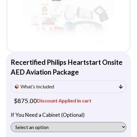
Recertified Philips Heartstart Onsite
AED Aviation Package
What’s Included
$
875.00
Discount Applied in cart
If You Need a Cabinet (Optional)