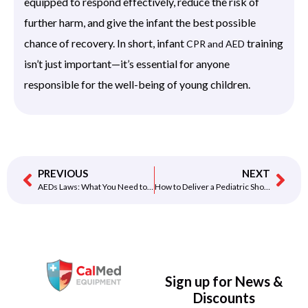
equipped to respond effectively, reduce the risk of
further harm, and give the infant the best possible
chance of recovery. In short, infant
training
CPR and AED
isn’t just important—it’s essential for anyone
responsible for the well-being of young children.
PREVIOUS
NEXT
AEDs Laws: What You Need to Know to Save Lives and Stay Compliant
How to Deliver a Pediatric Shock with the Philips HeartStart FRx Pediatric Key
Sign up for News &
Discounts