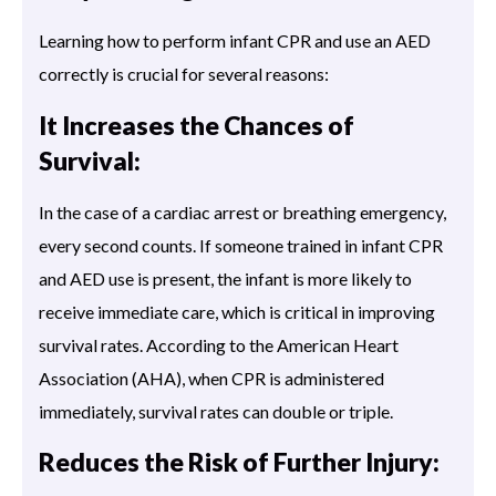
Learning how to perform infant CPR and use an AED
correctly is crucial for several reasons:
It Increases the Chances of
Survival:
In the case of a cardiac arrest or breathing emergency,
every second counts. If someone trained in infant CPR
and AED use is present, the infant is more likely to
receive immediate care, which is critical in improving
survival rates. According to the American Heart
Association (AHA), when CPR is administered
immediately, survival rates can double or triple.
Reduces the Risk of Further Injury: