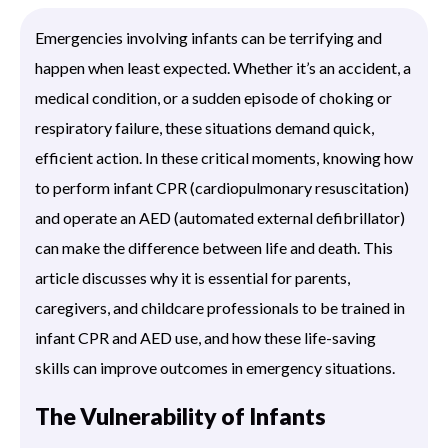
Emergencies involving infants can be terrifying and
happen when least expected. Whether it’s an accident, a
medical condition, or a sudden episode of choking or
respiratory failure, these situations demand quick,
efficient action. In these critical moments, knowing how
to perform infant CPR (cardiopulmonary resuscitation)
and operate an AED (automated external defibrillator)
can make the difference between life and death. This
article discusses why it is essential for parents,
caregivers, and childcare professionals to be trained in
infant CPR and AED use, and how these life-saving
skills can improve outcomes in emergency situations.
The Vulnerability of Infants