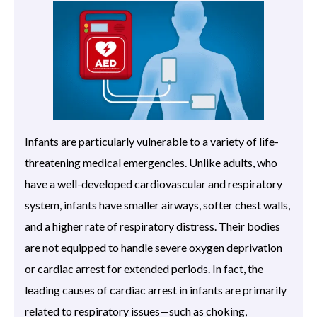
Infants are particularly vulnerable to a variety of life-
threatening medical emergencies. Unlike adults, who
have a well-developed cardiovascular and respiratory
system, infants have smaller airways, softer chest walls,
and a higher rate of respiratory distress. Their bodies
are not equipped to handle severe oxygen deprivation
or cardiac arrest for extended periods. In fact, the
leading causes of cardiac arrest in infants are primarily
related to respiratory issues—such as choking,