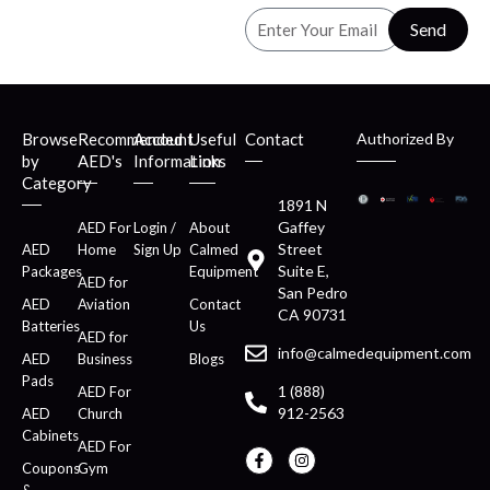
Send
Browse
Recommended
Account
Useful
Contact
Authorized By
by
AED's
Information
Links
Category
1891 N
Gaffey
AED For
Login /
About
Street
AED
Home
Sign Up
Calmed
Suite E,
Packages
Equipment
AED for
San Pedro
AED
Aviation
Contact
CA 90731
Batteries
Us
AED for
info@calmedequipment.com
AED
Business
Blogs
Pads
1 (888)
AED For
912-2563
AED
Church
Cabinets
AED For
Coupons
Gym