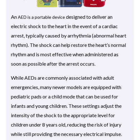
An
designed to deliver an
AED is a portable device
electric shock to the heart in the event of a cardiac
arrest, typically caused by arrhythmia (abnormal heart
rhythm). The shock can help restore the heart’s normal
rhythm and is most effective when administered as
soon as possible after the arrest occurs.
While AEDs are commonly associated with adult
emergencies, many newer models are equipped with
pediatric pads or a child mode that can be used for
infants and young children. These settings adjust the
intensity of the shock to the appropriate level for
children under 8 years old, reducing the risk of injury
while still providing the necessary electrical impulse.