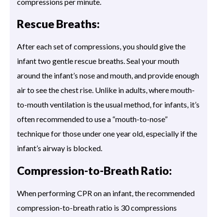
compressions per minute.
Rescue Breaths:
After each set of compressions, you should give the
infant two gentle rescue breaths. Seal your mouth
around the infant’s nose and mouth, and provide enough
air to see the chest rise. Unlike in adults, where mouth-
to-mouth ventilation is the usual method, for infants, it’s
often recommended to use a “mouth-to-nose”
technique for those under one year old, especially if the
infant’s airway is blocked.
Compression-to-Breath Ratio:
When performing CPR on an infant, the recommended
compression-to-breath ratio is 30 compressions