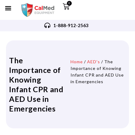
0
1-888-912-2563
The
Home
/
AED's
/ The
Importance of
Importance of Knowing
Infant CPR and AED Use
Knowing
in Emergencies
Infant CPR and
AED Use in
Emergencies