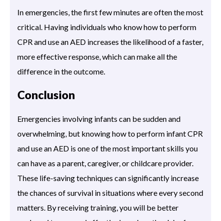
In emergencies, the first few minutes are often the most
critical. Having individuals who know how to perform
CPR and use an AED increases the likelihood of a faster,
more effective response, which can make all the
difference in the outcome.
Conclusion
Emergencies involving infants can be sudden and
overwhelming, but knowing how to perform infant CPR
and use an AED is one of the most important skills you
can have as a parent, caregiver, or childcare provider.
These life-saving techniques can significantly increase
the chances of survival in situations where every second
matters. By receiving training, you will be better