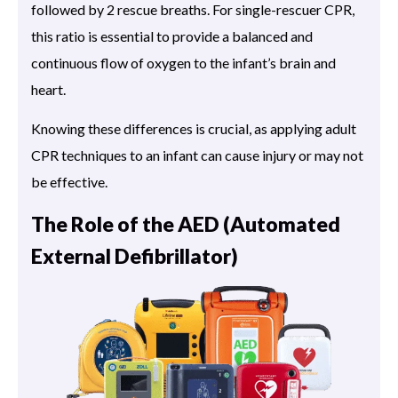
followed by 2 rescue breaths. For single-rescuer CPR,
this ratio is essential to provide a balanced and
continuous flow of oxygen to the infant’s brain and
heart.
Knowing these differences is crucial, as applying adult
CPR techniques to an infant can cause injury or may not
be effective.
The Role of the AED (Automated
External Defibrillator)