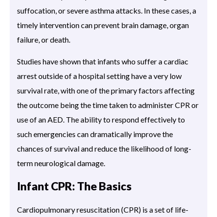
suffocation, or severe asthma attacks. In these cases, a
timely intervention can prevent brain damage, organ
failure, or death.
Studies have shown that infants who suffer a cardiac
arrest outside of a hospital setting have a very low
survival rate, with one of the primary factors affecting
the outcome being the time taken to administer CPR or
use of an AED. The ability to respond effectively to
such emergencies can dramatically improve the
chances of survival and reduce the likelihood of long-
term neurological damage.
Infant CPR: The Basics
Cardiopulmonary resuscitation (CPR) is a set of life-