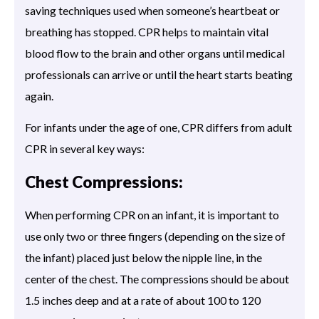
saving techniques used when someone’s heartbeat or
breathing has stopped. CPR helps to maintain vital
blood flow to the brain and other organs until medical
professionals can arrive or until the heart starts beating
again.
For infants under the age of one, CPR differs from adult
CPR in several key ways:
Chest Compressions:
When performing CPR on an infant, it is important to
use only two or three fingers (depending on the size of
the infant) placed just below the nipple line, in the
center of the chest. The compressions should be about
1.5 inches deep and at a rate of about 100 to 120