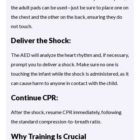
the adult pads can be used—just be sure to place one on
the chest and the other on the back, ensuring they do
not touch.
Deliver the Shock:
The AED will analyze the heart rhythm and, if necessary,
prompt you to deliver a shock. Make sure no one is
touching the infant while the shock is administered, as it
can cause harm to anyone in contact with the child.
Continue CPR:
After the shock, resume CPR immediately, following
the standard compression-to-breath ratio.
Why Training Is Crucial