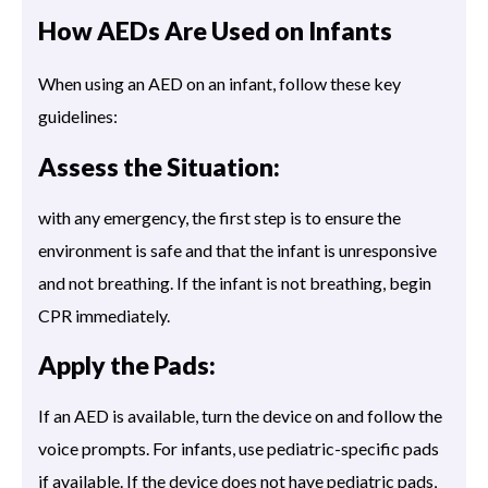
How AEDs Are Used on Infants
When using an AED on an infant, follow these key
guidelines:
Assess the Situation:
with any emergency, the first step is to ensure the
environment is safe and that the infant is unresponsive
and not breathing. If the infant is not breathing, begin
CPR immediately.
Apply the Pads:
If an AED is available, turn the device on and follow the
voice prompts. For infants, use pediatric-specific pads
if available. If the device does not have pediatric pads,