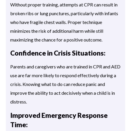
Without proper training, attempts at CPR can result in
broken ribs or lung punctures, particularly with infants
who have fragile chest walls. Proper technique
minimizes the risk of additional harm while still
maximizing the chance for a positive outcome.
Confidence in Crisis Situations:
Parents and caregivers who are trained in CPR and AED
use are far more likely to respond effectively during a
crisis. Knowing what to do can reduce panic and
improve the ability to act decisively when a child is in
distress.
Improved Emergency Response
Time: