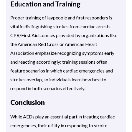
Education and Training
Proper training of laypeople and first responders is
vital in distinguishing strokes from cardiac arrests.
CPR/First Aid courses provided by organizations like
the American Red Cross or American Heart
Association emphasize recognizing symptoms early
and reacting accordingly; training sessions often
feature scenarios in which cardiac emergencies and
strokes overlap, so individuals learn how best to
respond in both scenarios effectively.
Conclusion
While AEDs play an essential part in treating cardiac
emergencies, their utility in responding to stroke