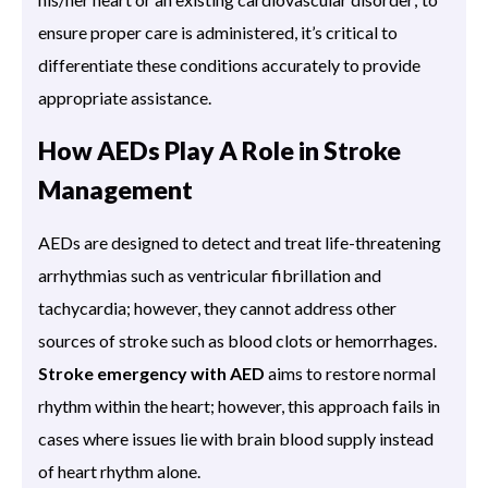
ensure proper care is administered, it’s critical to
differentiate these conditions accurately to provide
appropriate assistance.
How AEDs Play A Role in Stroke
Management
AEDs are designed to detect and treat life-threatening
arrhythmias such as ventricular fibrillation and
tachycardia; however, they cannot address other
sources of stroke such as blood clots or hemorrhages.
Stroke emergency with AED
aims to restore normal
rhythm within the heart; however, this approach fails in
cases where issues lie with brain blood supply instead
of heart rhythm alone.