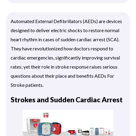
Automated External Defibrillators (AEDs) are devices
designed to deliver electric shocks to restore normal
heart rhythm in cases of sudden cardiac arrest (SCA).
They have revolutionized how doctors respond to
cardiac emergencies, significantly improving survival
rates; yet their role in stroke response raises serious
questions about their place and benefits AEDs For
Stroke patients.
Strokes and Sudden Cardiac Arrest