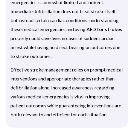
emergencies is somewhat limited and indirect.
Immediate defibrillation does not treat stroke itself
but instead certain cardiac conditions; understanding
these medical emergencies and using
AED for strokes
properly could save lives in cases of sudden cardiac
arrest while having no direct bearing on outcomes due
to stroke outcomes.
Effective stroke management relies on prompt medical
interventions and appropriate therapies rather than
defibrillation alone. Increased awareness regarding
various medical emergencies is vital in improving
patient outcomes while guaranteeing interventions are
both relevant to and efficient for each situation.