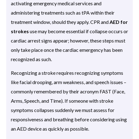
activating emergency medical services and
administering treatments such as tPA within their
treatment window, should they apply. CPR and
AED for
strokes
use may become essential if collapse occurs or
cardiac arrest signs appear; however, these steps must
only take place once the cardiac emergency has been
recognized as such.
Recognizing a stroke requires recognizing symptoms
like facial drooping, arm weakness, and speech issues –
commonly remembered by their acronym FAST (Face,
Arms, Speech, and Time). If someone with stroke
symptoms collapses suddenly we must assess for
responsiveness and breathing before considering using
an AED device as quickly as possible.