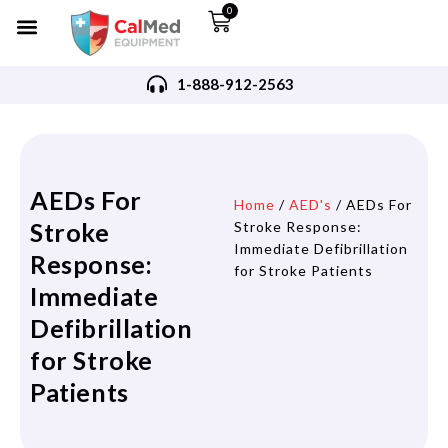
0
1-888-912-2563
AEDs For
Home
/
AED's
/ AEDs For
Stroke
Stroke Response:
Immediate Defibrillation
Response:
for Stroke Patients
Immediate
Defibrillation
for Stroke
Patients