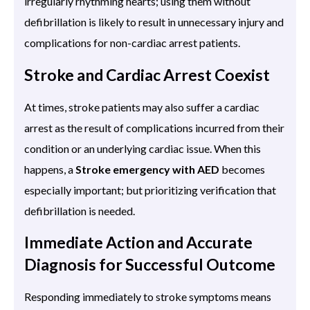
irregularly rhythming hearts; using them without
defibrillation is likely to result in unnecessary injury and
complications for non-cardiac arrest patients.
Stroke and Cardiac Arrest Coexist
At times, stroke patients may also suffer a cardiac
arrest as the result of complications incurred from their
condition or an underlying cardiac issue. When this
happens, a
Stroke emergency with AED
becomes
especially important; but prioritizing verification that
defibrillation is needed.
Immediate Action and Accurate
Diagnosis for Successful Outcome
Responding immediately to stroke symptoms means