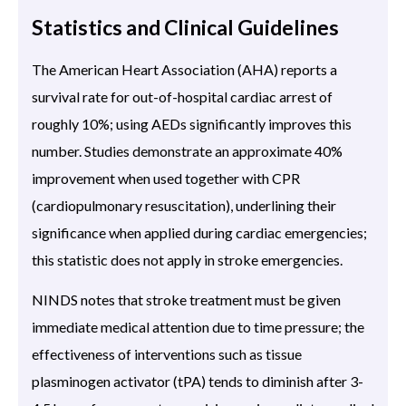
Statistics and Clinical Guidelines
The American Heart Association (AHA) reports a
survival rate for out-of-hospital cardiac arrest of
roughly 10%; using AEDs significantly improves this
number. Studies demonstrate an approximate 40%
improvement when used together with CPR
(cardiopulmonary resuscitation), underlining their
significance when applied during cardiac emergencies;
this statistic does not apply in stroke emergencies.
NINDS notes that stroke treatment must be given
immediate medical attention due to time pressure; the
effectiveness of interventions such as tissue
plasminogen activator (tPA) tends to diminish after 3-