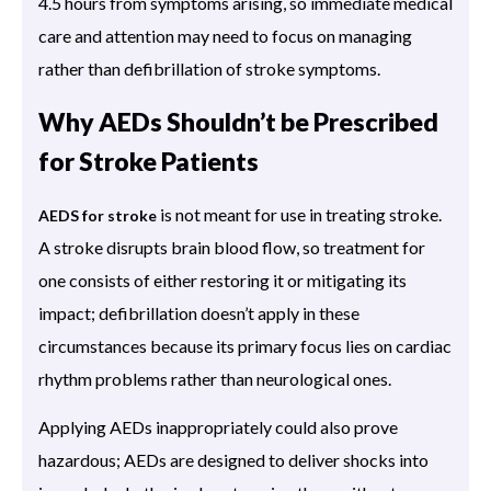
4.5 hours from symptoms arising, so immediate medical
care and attention may need to focus on managing
rather than defibrillation of stroke symptoms.
Why AEDs Shouldn’t be Prescribed
for Stroke Patients
is not meant for use in treating stroke.
AEDS for stroke
A stroke disrupts brain blood flow, so treatment for
one consists of either restoring it or mitigating its
impact; defibrillation doesn’t apply in these
circumstances because its primary focus lies on cardiac
rhythm problems rather than neurological ones.
Applying AEDs inappropriately could also prove
hazardous; AEDs are designed to deliver shocks into