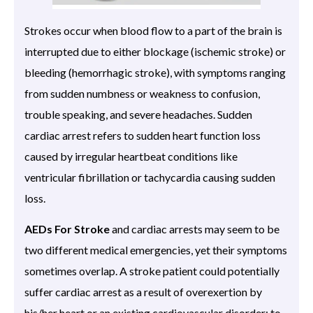
Strokes occur when blood flow to a part of the brain is
interrupted due to either blockage (ischemic stroke) or
bleeding (hemorrhagic stroke), with symptoms ranging
from sudden numbness or weakness to confusion,
trouble speaking, and severe headaches. Sudden
cardiac arrest refers to sudden heart function loss
caused by irregular heartbeat conditions like
ventricular fibrillation or tachycardia causing sudden
loss.
AEDs For Stroke
and cardiac arrests may seem to be
two different medical emergencies, yet their symptoms
sometimes overlap. A stroke patient could potentially
suffer cardiac arrest as a result of overexertion by
his/her heart or an existing cardiovascular disorder; to