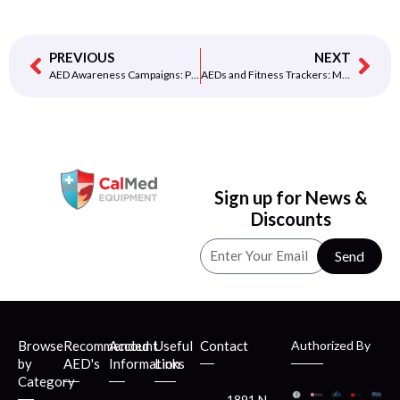
PREVIOUS
NEXT
AED Awareness Campaigns: Promoting Education and Preparedness
AEDs and Fitness Trackers: Monitoring Heart Health with Technology
Sign up for News &
Discounts
Send
Browse
Recommended
Account
Useful
Contact
Authorized By
by
AED's
Information
Links
Category
1891 N