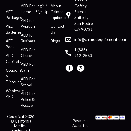
Gaffey
AED For
Login /
About
Street
AED
Home
Sign Up
Calmed
Suite E,
Packages
Equipment
AED for
San Pedro
AED
Aviation
Contact
CA 90731
Batteries
Us
AED for
info@calmedequipment.com
AED
Business
Blogs
Pads
1 (888)
AED For
912-2563
AED
Church
Cabinets
AED For
Coupons
Gym
&
AED For
Discount
School
Wholesale
AED For
AED
Police &
Rescue
Copyright 2026
Payment
© California
Accepted
Medical
Equipment