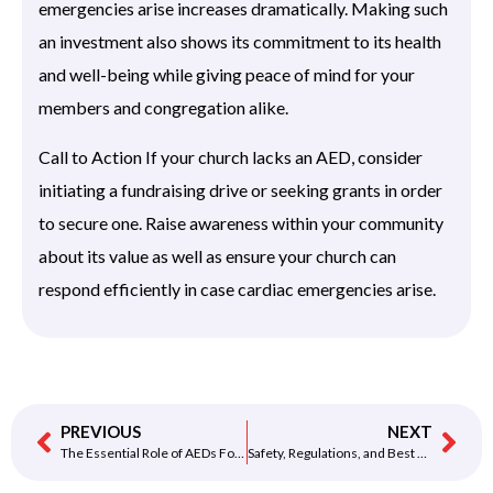
emergencies arise increases dramatically. Making such
an investment also shows its commitment to its health
and well-being while giving peace of mind for your
members and congregation alike.
Call to Action If your church lacks an AED, consider
initiating a fundraising drive or seeking grants in order
to secure one. Raise awareness within your community
about its value as well as ensure your church can
respond efficiently in case cardiac emergencies arise.
PREVIOUS
NEXT
The Essential Role of AEDs For Gyms: Safety, Regulations, and Best Practices
Safety, Regulations, and Best Practices for Using AEDs for Gyms