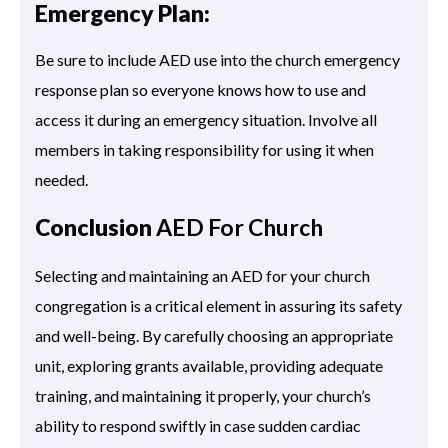
Emergency Plan:
Be sure to include AED use into the church emergency
response plan so everyone knows how to use and
access it during an emergency situation. Involve all
members in taking responsibility for using it when
needed.
Conclusion
AED For Church
Selecting and maintaining an AED for your church
congregation is a critical element in assuring its safety
and well-being. By carefully choosing an appropriate
unit, exploring grants available, providing adequate
training, and maintaining it properly, your church’s
ability to respond swiftly in case sudden cardiac