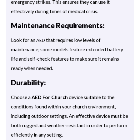
emergency strikes. This ensures they can use it
effectively during times of medical crisis.
Maintenance Requirements:
Look for an
that requires low levels of
AED
maintenance; some models feature extended battery
life and self-check features to make sure it remains
ready when needed.
Durability:
Choose a
AED For Church
device suitable to the
conditions found within your church environment,
including outdoor settings. An effective device must be
both rugged and weather-resistant in order to perform
efficiently in any setting.