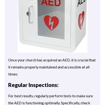
Once your church has acquired an AED, it is crucial that
it remains properly maintained and accessible at all
times:
Regular Inspections:
For best results, regularly perform tests to make sure
the AED is functioning optimally. Specifically, check