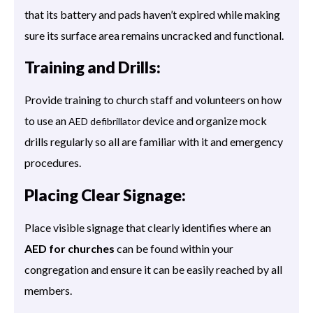
that its battery and pads haven’t expired while making
sure its surface area remains uncracked and functional.
Training and Drills:
Provide training to church staff and volunteers on how
to use an
device and organize mock
AED defibrillator
drills regularly so all are familiar with it and emergency
procedures.
Placing Clear Signage:
Place visible signage that clearly identifies where an
AED for churches
can be found within your
congregation and ensure it can be easily reached by all
members.