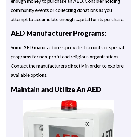
enough money to purchase an AED. Consider holding
community events or collecting donations as you
attempt to accumulate enough capital for its purchase.
AED Manufacturer Programs:
Some AED manufacturers provide discounts or special
programs for non-profit and religious organizations.
Contact the manufacturers directly in order to explore
available options.
Maintain and Utilize An AED