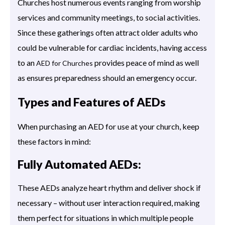
Churches host numerous events ranging from worship
services and community meetings, to social activities.
Since these gatherings often attract older adults who
could be vulnerable for cardiac incidents, having access
to an
provides peace of mind as well
AED for Churches
as ensures preparedness should an emergency occur.
Types and Features of AEDs
When purchasing an AED for use at your church, keep
these factors in mind:
Fully Automated AEDs:
These AEDs analyze heart rhythm and deliver shock if
necessary – without user interaction required, making
them perfect for situations in which multiple people