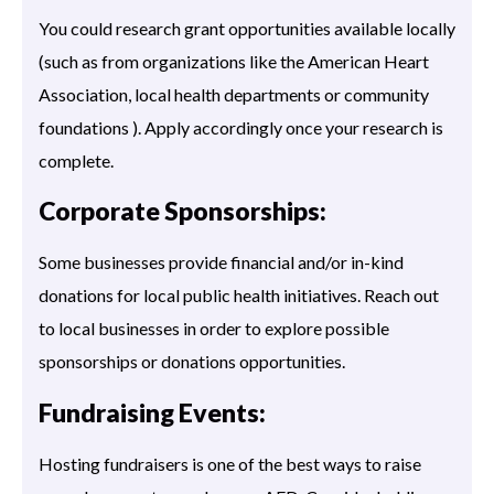
You could research grant opportunities available locally
(such as from organizations like the American Heart
Association, local health departments or community
foundations ). Apply accordingly once your research is
complete.
Corporate Sponsorships:
Some businesses provide financial and/or in-kind
donations for local public health initiatives. Reach out
to local businesses in order to explore possible
sponsorships or donations opportunities.
Fundraising Events:
Hosting fundraisers is one of the best ways to raise