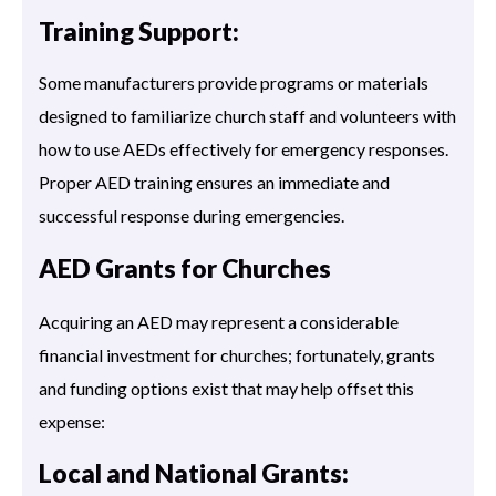
Training Support:
Some manufacturers provide programs or materials
designed to familiarize church staff and volunteers with
how to use AEDs effectively for emergency responses.
Proper AED training ensures an immediate and
successful response during emergencies.
AED Grants for Churches
Acquiring an AED may represent a considerable
financial investment for churches; fortunately, grants
and funding options exist that may help offset this
expense:
Local and National Grants: