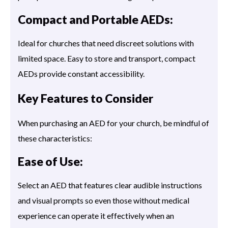
Compact and Portable AEDs:
Ideal for churches that need discreet solutions with
limited space. Easy to store and transport, compact
AEDs provide constant accessibility.
Key Features to Consider
When purchasing an AED for your church, be mindful of
these characteristics:
Ease of Use:
Select an AED that features clear audible instructions
and visual prompts so even those without medical
experience can operate it effectively when an