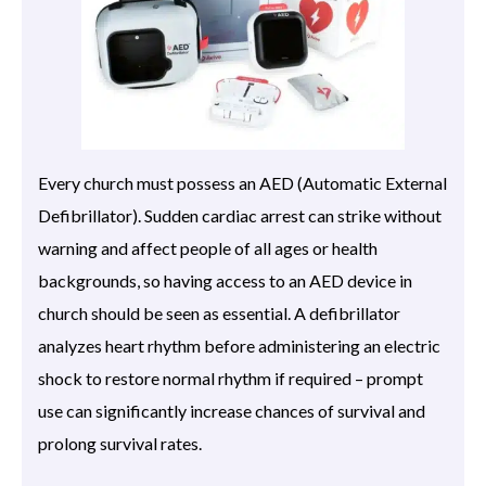
Every church must possess an AED (Automatic External
Defibrillator). Sudden cardiac arrest can strike without
warning and affect people of all ages or health
backgrounds, so having access to an AED device in
church should be seen as essential. A defibrillator
analyzes heart rhythm before administering an electric
shock to restore normal rhythm if required – prompt
use can significantly increase chances of survival and
prolong survival rates.