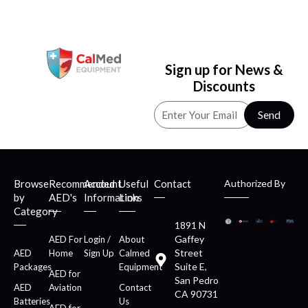
Sign up for News &
Discounts
Send
Browse
Recommended
Account
Useful
Contact
Authorized By
by
AED's
Information
Links
Category
1891 N
Gaffey
AED For
Login /
About
Street
AED
Home
Sign Up
Calmed
Suite E,
Packages
Equipment
AED for
San Pedro
AED
Aviation
Contact
CA 90731
Batteries
Us