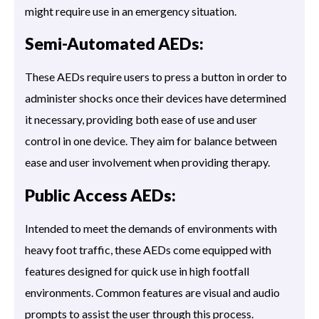
might require use in an emergency situation.
Semi-Automated AEDs:
These AEDs require users to press a button in order to
administer shocks once their devices have determined
it necessary, providing both ease of use and user
control in one device. They aim for balance between
ease and user involvement when providing therapy.
Public Access AEDs:
Intended to meet the demands of environments with
heavy foot traffic, these AEDs come equipped with
features designed for quick use in high footfall
environments. Common features are visual and audio
prompts to assist the user through this process.