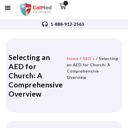
0
1-888-912-2563
Selecting an
Home
/
AED's
/ Selecting
AED for
an AED for Church: A
Comprehensive
Church: A
Overview
Comprehensive
Overview