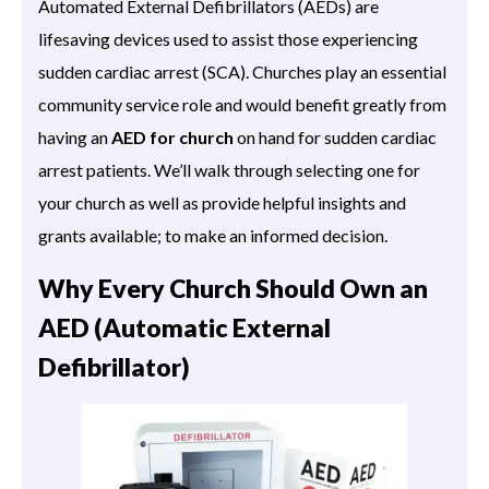
Automated External Defibrillators (AEDs) are
lifesaving devices used to assist those experiencing
sudden cardiac arrest (SCA). Churches play an essential
community service role and would benefit greatly from
having an
AED for church
on hand for sudden cardiac
arrest patients. We’ll walk through selecting one for
your church as well as provide helpful insights and
grants available; to make an informed decision.
Why Every Church Should Own an
AED (Automatic External
Defibrillator)