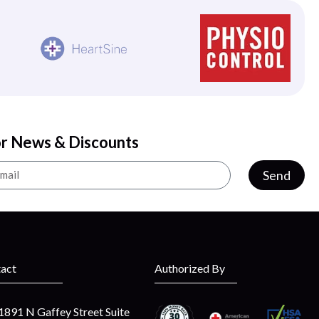
or News & Discounts
Send
act
Authorized By
1891 N Gaffey Street Suite