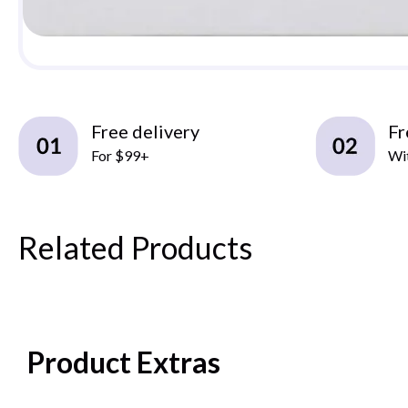
Free delivery
Fr
For $99+
Wit
Related Products
Product Extras