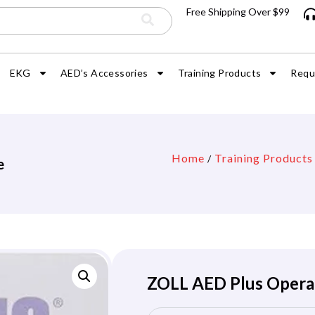
Free Shipping Over $99
EKG
AED’s Accessories
Training Products
Requ
Home
Training Products
/
e
ZOLL AED Plus Opera