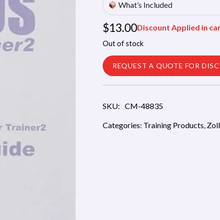
What’s Included
$
13.00
Discount Applied in ca
Out of stock
REQUEST A QUOTE FOR DIS
SKU:
CM-48835
Categories:
Training Products
,
Zol