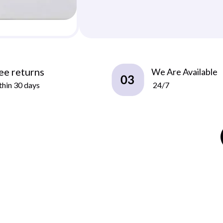
ee returns
We Are Available
hin 30 days
24/7