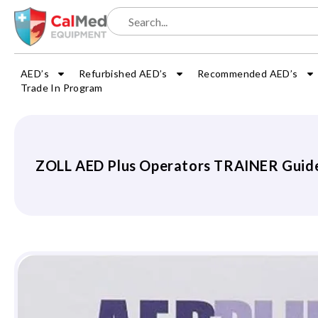
AED’s
Refurbished AED’s
Recommended AED’s
Trade In Program
ZOLL AED Plus Operators TRAINER Guid