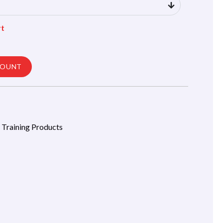
rt
COUNT
l Training Products