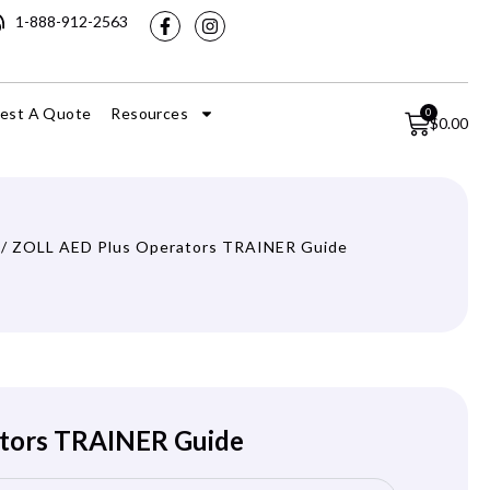
1-888-912-2563
est A Quote
Resources
0
$
0.00
/ ZOLL AED Plus Operators TRAINER Guide
tors TRAINER Guide