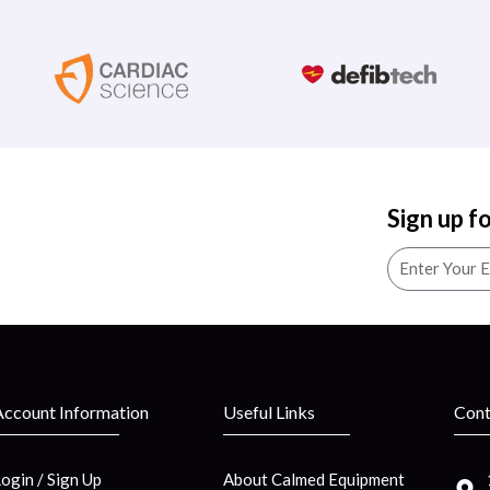
Sign up f
Account Information
Useful Links
Cont
Login / Sign Up
About Calmed Equipment