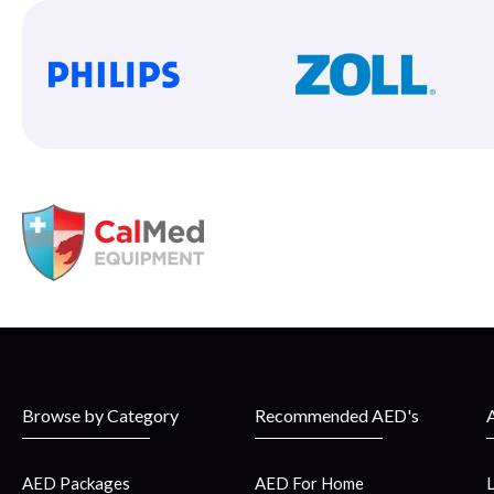
Browse by Category
Recommended AED's
AED Packages
AED For Home