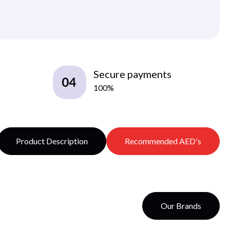
Secure payments
100%
Product Description
Recommended AED's
Our Brands