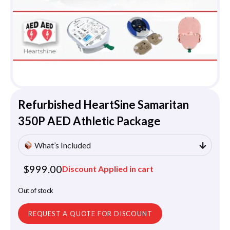
Refurbished HeartSine Samaritan
350P AED Athletic Package
What’s Included
$
999.00
Discount Applied in cart
Out of stock
REQUEST A QUOTE FOR DISCOUNT