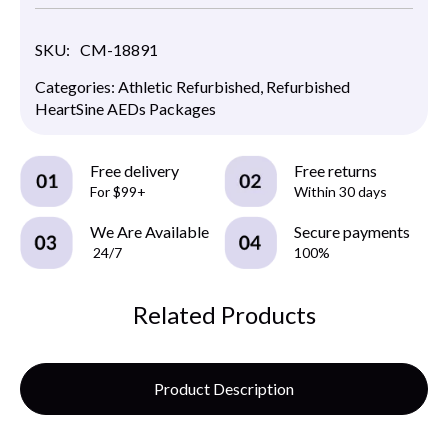
SKU:
CM-18891
Categories:
Athletic Refurbished
,
Refurbished
HeartSine AEDs Packages
Free delivery
Free returns
For $99+
Within 30 days
We Are Available
Secure payments
24/7
100%
Related Products
Product Description