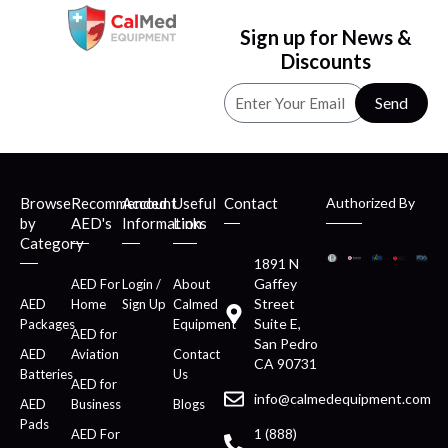
Sign up for News &
Discounts
Send
Browse
Recommended
Account
Useful
Contact
Authorized By
by
AED's
Information
Links
Category
1891 N
Gaffey
AED For
Login /
About
Street
AED
Home
Sign Up
Calmed
Suite E,
Packages
Equipment
AED for
San Pedro
AED
Aviation
Contact
CA 90731
Batteries
Us
AED for
info@calmedequipment.com
AED
Business
Blogs
Pads
1 (888)
AED For