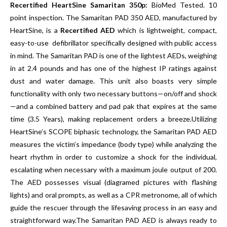
Recertified
HeartSine Samaritan 350p:
BioMed Tested. 10
point inspection. The Samaritan PAD 350 AED, manufactured by
HeartSine, is a
Recertified AED
which is lightweight, compact,
easy-to-use defibrillator specifically designed with public access
in mind. The Samaritan PAD is one of the lightest AEDs, weighing
in at 2.4 pounds and has one of the highest IP ratings against
dust and water damage.
This unit also boasts very simple
functionality with only two necessary buttons—on/off and shock
—and a combined battery and pad pak that expires at the same
time (3.5 Years), making replacement orders a breeze.Utilizing
HeartSine’s SCOPE biphasic technology, the Samaritan PAD AED
measures the victim’s impedance (body type) while analyzing the
heart rhythm in order to customize a shock for the individual,
escalating when necessary with a maximum joule output of 200.
The AED possesses visual (diagramed pictures with flashing
lights) and oral prompts, as well as a CPR metronome, all of which
guide the rescuer through the lifesaving process in an easy and
straightforward way.The Samaritan PAD AED is always ready to