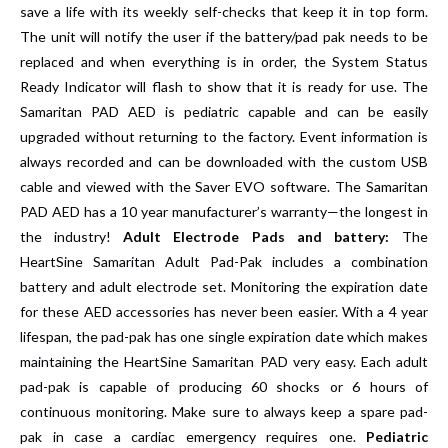
save a life with its weekly self-checks that keep it in top form.
The unit will notify the user if the battery/pad pak needs to be
replaced and when everything is in order, the System Status
Ready Indicator will flash to show that it is ready for use. The
Samaritan PAD AED is pediatric capable and can be easily
upgraded without returning to the factory. Event information is
always recorded and can be downloaded with the custom USB
cable and viewed with the Saver EVO software. The Samaritan
PAD AED has a 10 year manufacturer’s warranty—the longest in
the industry!
Adult Electrode Pads and battery:
The
HeartSine Samaritan Adult Pad-Pak includes a combination
battery and adult electrode set. Monitoring the expiration date
for these AED accessories has never been easier. With a 4 year
lifespan, the pad-pak has one single expiration date which makes
maintaining the HeartSine Samaritan PAD very easy. Each adult
pad-pak is capable of producing 60 shocks or 6 hours of
continuous monitoring. Make sure to always keep a spare pad-
pak in case a cardiac emergency requires one.
Pediatric