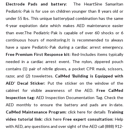
Electrode Pads and battery:
The HeartSine Samaritan
Pediatric-Pak is for use on children younger than 8 years old or
under 55 lbs. This unique battery/pad combination has the same
4-year expiration date which makes AED maintenance easier
than ever.The Pediatric-Pak is capable of over 60 shocks or 6
continuous hours of monitoring.It is recommended to always
have a spare Pediatric-Pak during a cardiac arrest emergency.
Free Premium First Response kit:
Red-Includes items typically
needed in a cardiac arrest event. The nylon, zippered pouch
contains (1) pair of nitrile gloves, a pocket CPR mask, scissors,
razor, and (2) towelettes.
CalMed ‘Building is Equipped with
AED’ Decal Sticker:
Put the sticker on the window of the
cabinet for visible awareness of the AED.
Free CalMed
Inspection tag:
AED Inspection Documentation Tag. Check the
AED monthly to ensure the battery and pads are in-date.
CalMed Maintenance Program:
click here for details
Training
video tutorial link:
click here
Free expert consultation:
Help
with AED, any questions and over sight of the AED call (888) 912-