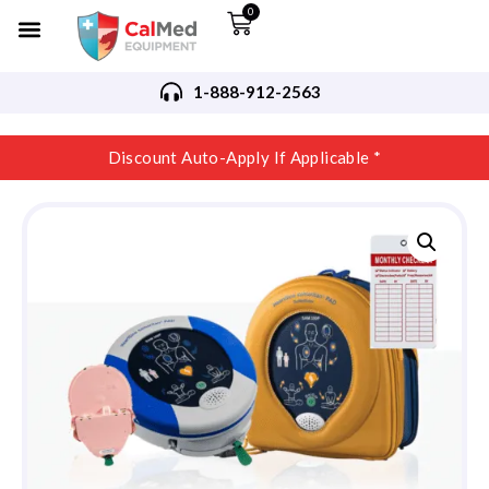
0
1-888-912-2563
Discount Auto-Apply If Applicable *