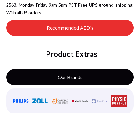
2563. Monday-Friday 9am-5pm PST
Free UPS ground shipping:
With all US orders.
Recommended AED's
Product Extras
Our Brands