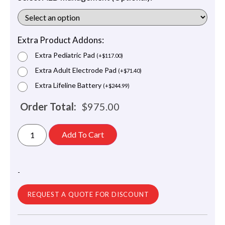
Extra Product Addons:
Extra Pediatric Pad
(
+
$
117.00
)
Extra Adult Electrode Pad
(
+
$
71.40
)
Extra Lifeline Battery
(
+
$
244.99
)
Order Total:
$
975.00
Add To Cart
-
REQUEST A QUOTE FOR DISCOUNT