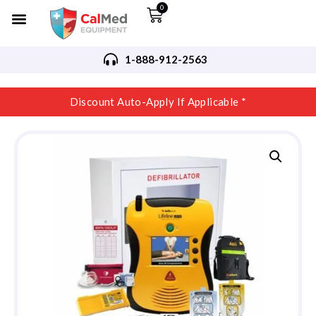
0
1-888-912-2563
Discount Auto-Apply If Applicable *