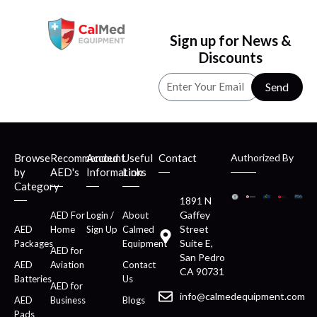
Sign up for News &
Discounts
Send
Browse
Recommended
Account
Useful
Contact
Authorized By
by
AED's
Information
Links
Category
1891 N
Gaffey
AED For
Login /
About
Street
AED
Home
Sign Up
Calmed
Suite E,
Packages
Equipment
AED for
San Pedro
AED
Aviation
Contact
CA 90731
Batteries
Us
AED for
info@calmedequipment.com
AED
Business
Blogs
Pads