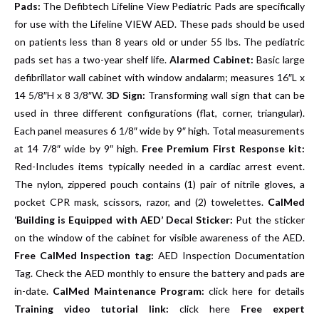
Pads:
The Defibtech Lifeline View Pediatric Pads are specifically
for use with the Lifeline VIEW AED. These pads should be used
on patients less than 8 years old or under 55 lbs. The pediatric
pads set has a two-year shelf life.
Alarmed Cabinet:
Basic large
defibrillator wall cabinet with window andalarm; measures 16″L x
14 5/8″H x 8 3/8″W.
3D Sign:
Transforming wall sign that can be
used in three different configurations (flat, corner, triangular).
Each panel measures 6 1/8″ wide by 9″ high. Total measurements
at 14 7/8″ wide by 9″ high.
Free Premium First Response kit:
Red-Includes items typically needed in a cardiac arrest event.
The nylon, zippered pouch contains (1) pair of nitrile gloves, a
pocket CPR mask, scissors, razor, and (2) towelettes.
CalMed
‘Building is Equipped with AED’ Decal Sticker:
Put the sticker
on the window of the cabinet for visible awareness of the AED.
Free CalMed Inspection tag:
AED Inspection Documentation
Tag. Check the AED monthly to ensure the battery and pads are
in-date.
CalMed Maintenance Program:
click here for details
Training video tutorial link:
click here
Free expert