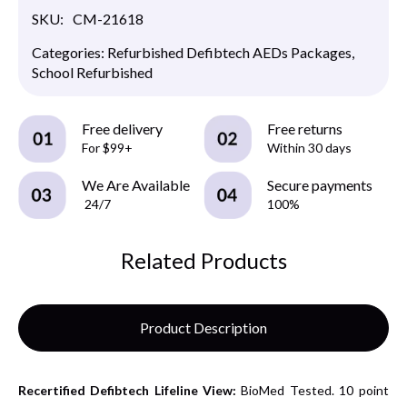
SKU:
CM-21618
Categories:
Refurbished Defibtech AEDs Packages
,
School Refurbished
Free delivery
Free returns
For $99+
Within 30 days
We Are Available
Secure payments
24/7
100%
Related Products
Product Description
Recertified
Defibtech Lifeline View:
BioMed Tested. 10 point