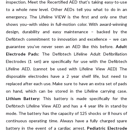
inspection. Meet the
Recertified AED
that’s taking easy-to-use
to a whole new level. Other AEDs tell you what to do in an
emergency. The Lifeline VIEW is the first and only one that
shows you–with video in full-motion color. With award-winning
design, durability and easy maintenance – backed by the
Defibtech commitment to innovation and excellence – we can
guarantee you’ve never seen an AED like this before.
Adult
Electrode Pads:
The Defibtech Lifeline Adult Defibrillation
Electrodes (1 set) are specifically for use with the Defibtech
Lifeline AED. (cannot be used with Lifeline View AED) The
disposable electrodes have a 2 year shelf life, but need to
replaced after each use. Make sure to have an extra set of pads
on hand, which can be stored in the Lifeline carrying case.
Lithium Battery:
This battery is made specifically for the
Defibtech Lifeline View AED and has a 4 year life in stand-by
mode. The battery has the capacity of 125 shocks or 8 hours of
continuous operating time. Always have a fully charged spare
battery in the event of a cardiac arrest.
Pediatric Electrode