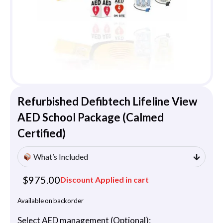
Refurbished Defibtech Lifeline View
AED School Package (Calmed
Certified)
What’s Included
$
975.00
Discount Applied in cart
Available on backorder
Select AED management (Optional):