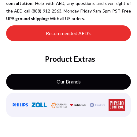
consultation:
Help with AED, any questions and over sight of
the AED call (888) 912-2563. Monday-Friday 9am-5pm PST
Free
UPS ground shipping:
With all US orders.
Recommended AED's
Product Extras
Our Brands