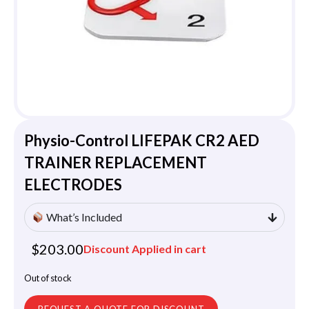
Physio-Control LIFEPAK CR2 AED
TRAINER REPLACEMENT
ELECTRODES
What’s Included
$
203.00
Discount Applied in cart
Out of stock
REQUEST A QUOTE FOR DISCOUNT