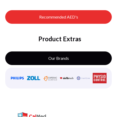
Recommended AED's
Product Extras
Our Brands