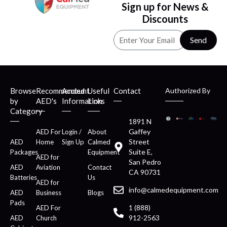
Sign up for News &
Discounts
Send
Browse
Recommended
Account
Useful
Contact
Authorized By
by
AED's
Information
Links
Category
1891 N
Gaffey
AED For
Login /
About
Street
AED
Home
Sign Up
Calmed
Suite E,
Packages
Equipment
AED for
San Pedro
AED
Aviation
Contact
CA 90731
Batteries
Us
AED for
info@calmedequipment.com
AED
Business
Blogs
Pads
1 (888)
AED For
912-2563
AED
Church