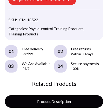
SKU:
CM-18522
Categories:
Physio-control Training Products
,
Training Products
Free delivery
Free returns
For $99+
Within 30 days
We Are Available
Secure payments
24/7
100%
Related Products
Product Description