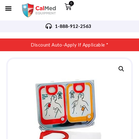
0
1-888-912-2563
Discount Auto-Apply If Applicable *