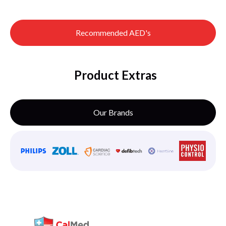
Recommended AED's
Product Extras
Our Brands