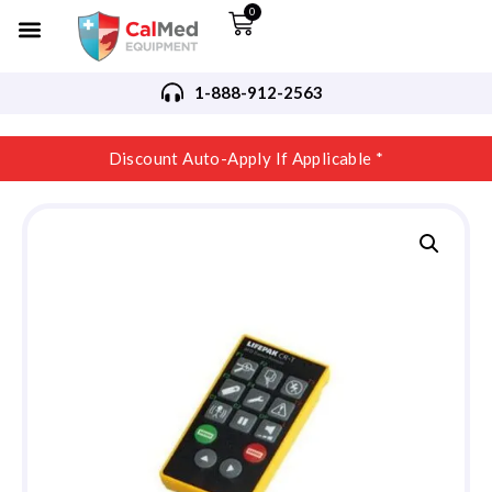
0
1-888-912-2563
Discount Auto-Apply If Applicable *