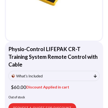
Physio-Control LIFEPAK CR-T
Training System Remote Control with
Cable
What’s Included
$
60.00
Discount Applied in cart
Out of stock
REQUEST A QUOTE FOR DISCOUNT