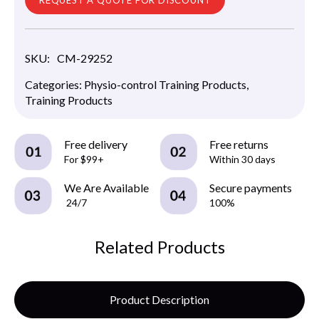
SKU:
CM-29252
Categories:
Physio-control Training Products
,
Training Products
Free delivery
Free returns
For $99+
Within 30 days
We Are Available
Secure payments
24/7
100%
Related Products
Product Description