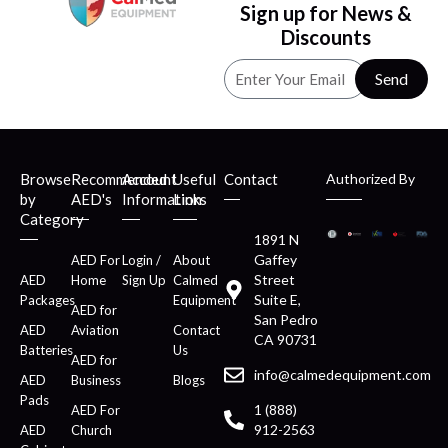
Sign up for News &
Discounts
Send
Browse
Recommended
Account
Useful
Contact
Authorized By
by
AED's
Information
Links
Category
1891 N
Gaffey
AED For
Login /
About
Street
AED
Home
Sign Up
Calmed
Suite E,
Packages
Equipment
AED for
San Pedro
AED
Aviation
Contact
CA 90731
Batteries
Us
AED for
info@calmedequipment.com
AED
Business
Blogs
Pads
1 (888)
AED For
912-2563
AED
Church