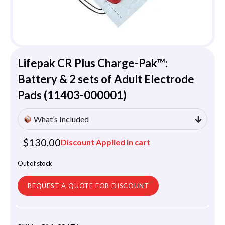
Lifepak CR Plus Charge-Pak™:
Battery & 2 sets of Adult Electrode
Pads (11403-000001)
What’s Included
$
130.00
Discount Applied in cart
Out of stock
REQUEST A QUOTE FOR DISCOUNT