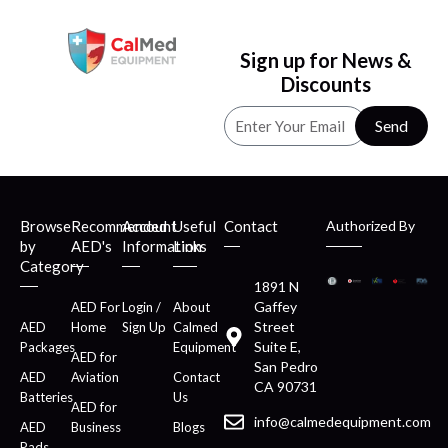
Sign up for News &
Discounts
Send
Browse
Recommended
Account
Useful
Contact
Authorized By
by
AED's
Information
Links
Category
1891 N
Gaffey
AED For
Login /
About
Street
AED
Home
Sign Up
Calmed
Suite E,
Packages
Equipment
AED for
San Pedro
AED
Aviation
Contact
CA 90731
Batteries
Us
AED for
info@calmedequipment.com
AED
Business
Blogs
Pads