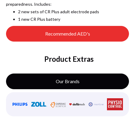
preparedness. Includes:
2 new sets of CR Plus adult electrode pads
1 new CR Plus battery
Recommended AED's
Product Extras
Our Brands