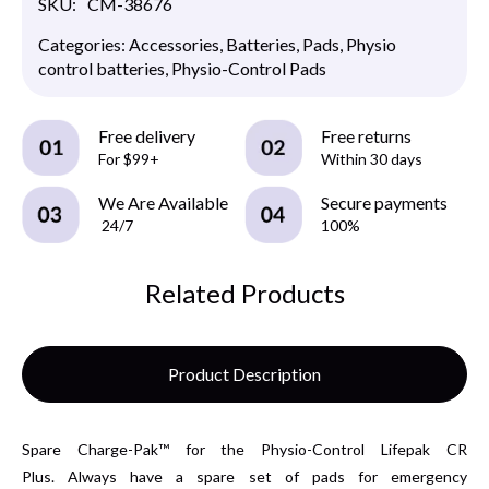
SKU:
CM-38676
Categories:
Accessories
,
Batteries
,
Pads
,
Physio
control batteries
,
Physio-Control Pads
Free delivery
Free returns
For $99+
Within 30 days
We Are Available
Secure payments
24/7
100%
Related Products
Product Description
Spare Charge-Pak™ for the Physio-Control Lifepak CR
Plus. Always have a spare set of pads for emergency