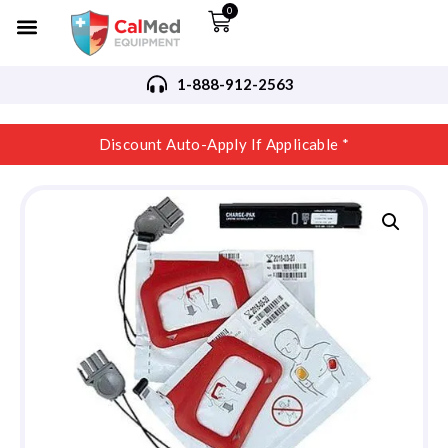
0
1-888-912-2563
Discount Auto-Apply If Applicable *