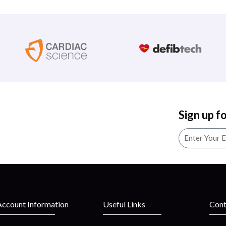
Sign up f
Account Information
Useful Links
Cont