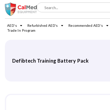
AED’s
Refurbished AED’s
Recommended AED’s
Trade In Program
Defibtech Training Battery Pack