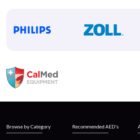
Browse by Category
Recommended AED's