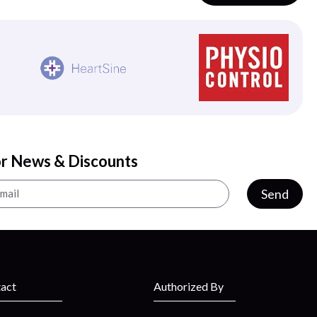
or News & Discounts
Send
act
Authorized By