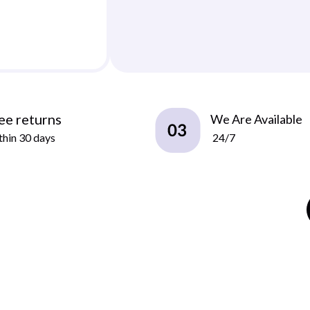
ee returns
We Are Available
hin 30 days
24/7