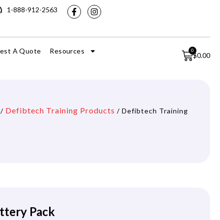
1-888-912-2563
est A Quote
Resources
0
$
0.00
Defibtech Training Products
/
/ Defibtech Training
ttery Pack