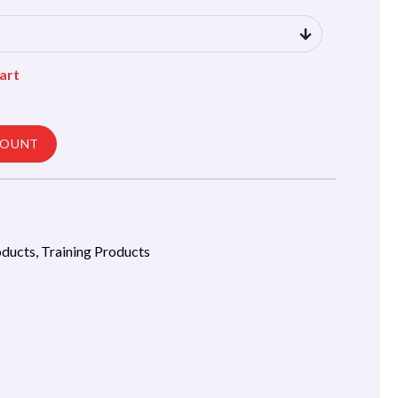
art
COUNT
oducts
,
Training Products