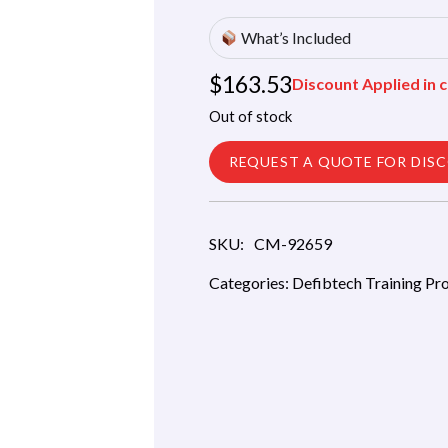
What’s Included
$
163.53
Discount Applied in c
Out of stock
REQUEST A QUOTE FOR DIS
SKU:
CM-92659
Categories:
Defibtech Training Pr