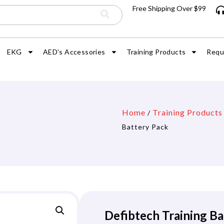
Free Shipping Over $99
EKG
AED’s Accessories
Training Products
Requ
Home
Training Products
/
Battery Pack
Defibtech Training Ba