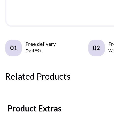
Free delivery
Fr
For $99+
Wit
Related Products
Product Extras