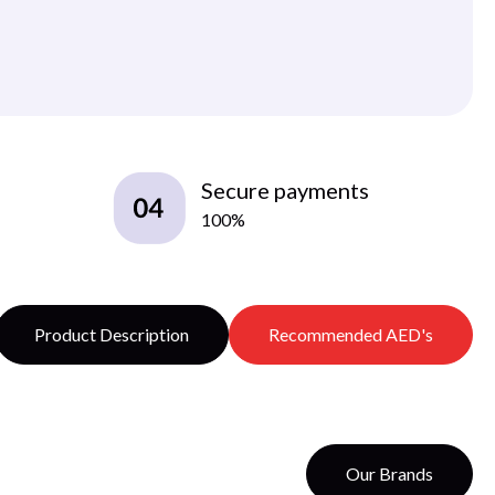
Secure payments
100%
Product Description
Recommended AED's
Our Brands