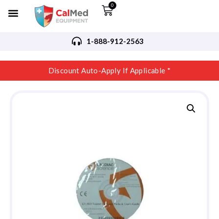
0
1-888-912-2563
Discount Auto-Apply If Applicable *