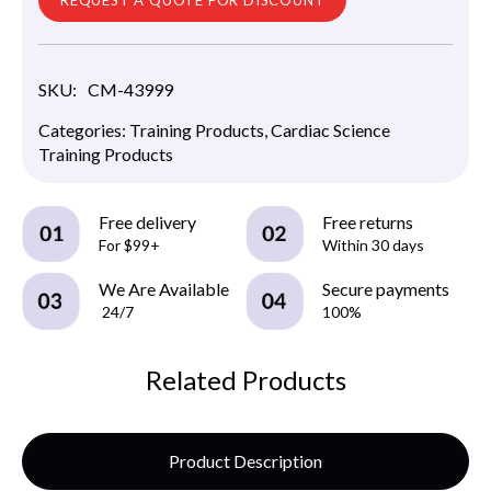
SKU:
CM-43999
Categories:
Training Products
,
Cardiac Science
Training Products
Free delivery
Free returns
For $99+
Within 30 days
We Are Available
Secure payments
24/7
100%
Related Products
Product Description