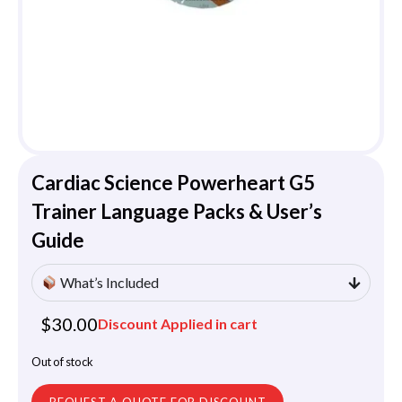
Cardiac Science Powerheart G5
Trainer Language Packs & User’s
Guide
What’s Included
$
30.00
Discount Applied in cart
Out of stock
REQUEST A QUOTE FOR DISCOUNT