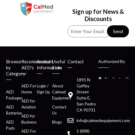
Sign up for News &
Discounts
Send
Browse
Recommended
Account
Useful
Contact
Authorized By
by
AED's
Information
Links
Category
1891 N
Gaffey
AED For
Login /
About
Street
AED
Home
Sign Up
Calmed
Suite E,
Packages
Equipment
AED for
San Pedro
AED
Aviation
Contact
CA 90731
Batteries
Us
AED for
info@calmedequipment.com
AED
Business
Blogs
Pads
1 (888)
AED For