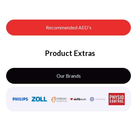
Recommended AED's
Product Extras
Our Brands