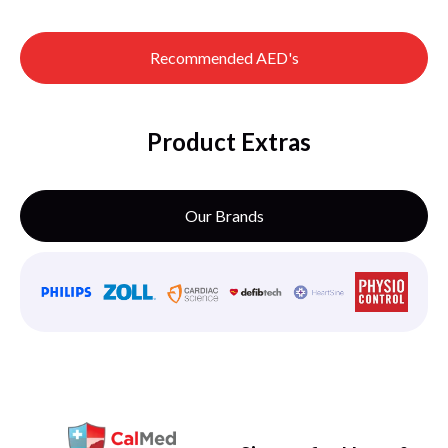
Recommended AED's
Product Extras
Our Brands