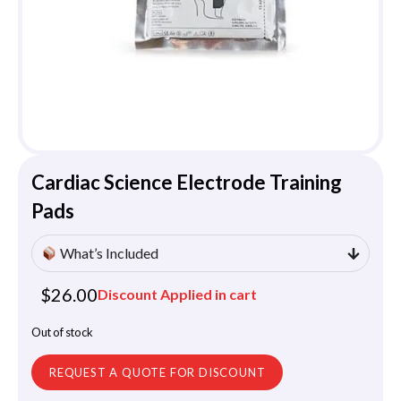
Cardiac Science Electrode Training
Pads
What’s Included
$
26.00
Discount Applied in cart
Out of stock
REQUEST A QUOTE FOR DISCOUNT