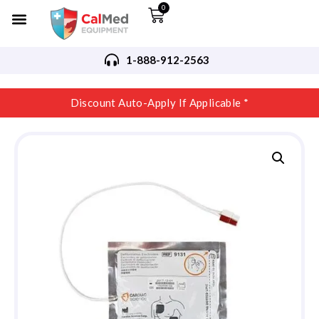
0
1-888-912-2563
Discount Auto-Apply If Applicable *