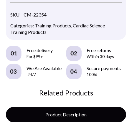
SKU:
CM-22354
Categories:
Training Products
,
Cardiac Science
Training Products
Free delivery
Free returns
For $99+
Within 30 days
We Are Available
Secure payments
24/7
100%
Related Products
Product Description