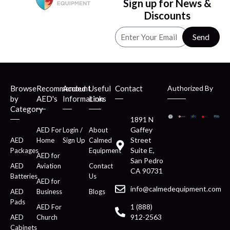
Sign up for News &
Discounts
Send
Browse
Recommended
Account
Useful
Contact
Authorized By
by
AED's
Information
Links
Category
1891 N
Gaffey
AED For
Login /
About
Street
AED
Home
Sign Up
Calmed
Suite E,
Packages
Equipment
AED for
San Pedro
AED
Aviation
Contact
CA 90731
Batteries
Us
AED for
info@calmedequipment.com
AED
Business
Blogs
Pads
1 (888)
AED For
912-2563
AED
Church
Cabinets