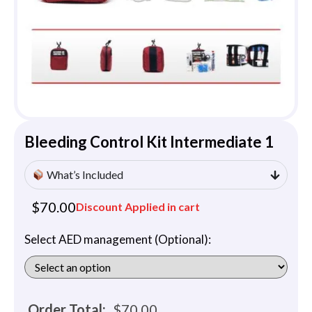
Bleeding Control Kit Intermediate 1
What’s Included
$
70.00
Discount Applied in cart
Select AED management (Optional):
Order Total:
$
70.00