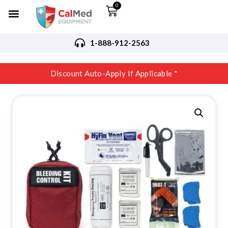
0
1-888-912-2563
Discount Auto-Apply If Applicable *