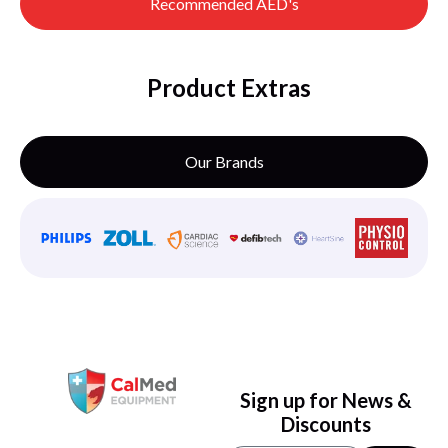
Recommended AED's
Product Extras
Our Brands
Sign up for News &
Discounts