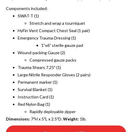
Components included:
SWAT-T (1)
Stretch and wrap a tourniquet
HyFin Vent Compact Chest Seal (1 pair)
Emergency Trauma Dressing (1)
1”x6” sterile gauze pad
Wound-packing Gauze (2)
Compressed gauze packs
Trauma Shears 7.25″ (1)
Large Nitrile Responder Gloves (2 pairs)
Permanent marker (1)
Survival Blanket (1)
Instruction Card (1)
Red Nylon Bag (1)
Rapidly deployable zipper
Dimensions:
7″H x 5″L x 2.5″D.
Weight:
1lb.