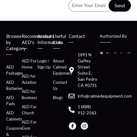
Send
Browse
Recommended
Account
Useful
Contact
Authorized By
by
AED's
Information
Links
Category
1891 N
Gaffey
AED For
Login /
About
Street
AED
Home
Sign Up
Calmed
Suite E,
Packages
Equipment
AED for
San Pedro
AED
Aviation
Contact
CA 90731
Batteries
Us
AED for
info@calmedequipment.com
AED
Business
Blogs
Pads
1 (888)
AED For
912-2563
AED
Church
Cabinets
AED For
Coupons
Gym
&