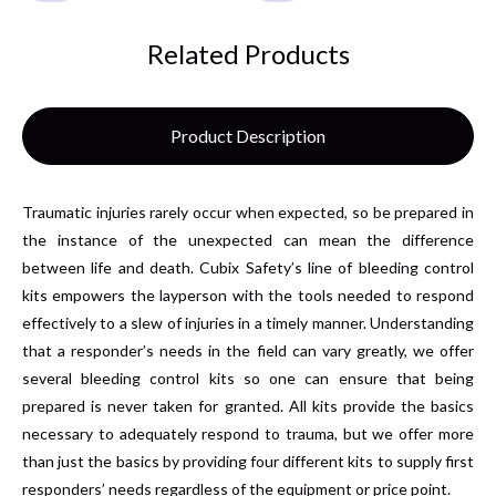
Related Products
Product Description
Traumatic injuries rarely occur when expected, so be prepared in
the instance of the unexpected can mean the difference
between life and death. Cubix Safety’s line of bleeding control
kits empowers the layperson with the tools needed to respond
effectively to a slew of injuries in a timely manner. Understanding
that a responder’s needs in the field can vary greatly, we offer
several bleeding control kits so one can ensure that being
prepared is never taken for granted. All kits provide the basics
necessary to adequately respond to trauma, but we offer more
than just the basics by providing four different kits to supply first
responders’ needs regardless of the equipment or price point.