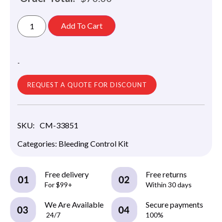
Add To Cart
-
REQUEST A QUOTE FOR DISCOUNT
SKU:
CM-33851
Categories:
Bleeding Control Kit
Free delivery
Free returns
For $99+
Within 30 days
We Are Available
Secure payments
24/7
100%