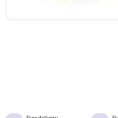
Free delivery
Fr