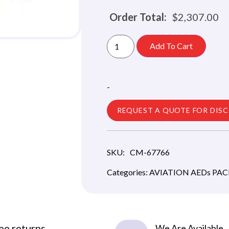
Order Total:
$
2,307.00
Add To Cart
-
REQUEST A QUOTE FOR DIS
SKU:
CM-67766
Categories:
AVIATION AEDs PA
ee returns
We Are Available