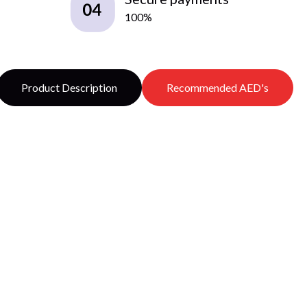
100%
Product Description
Recommended AED's