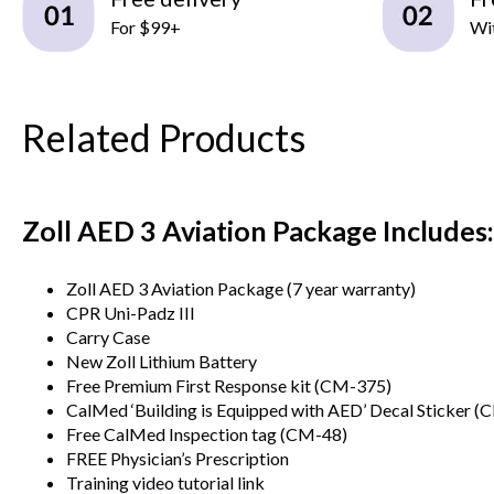
For $99+
Wit
Related Products
Zoll AED 3 Aviation Package Includes:
Zoll AED 3 Aviation Package (7 year warranty)
CPR Uni-Padz III
Carry Case
New Zoll Lithium Battery
Free Premium First Response kit (CM-375)
CalMed ‘Building is Equipped with AED’ Decal Sticker (
Free CalMed Inspection tag (CM-48)
FREE Physician’s Prescription
Training video tutorial link