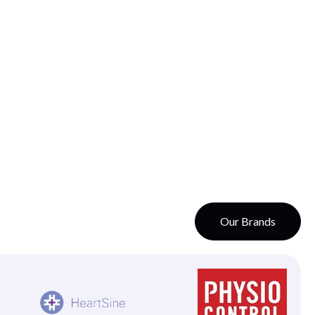
Our Brands