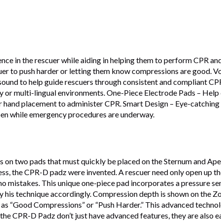
dence in the rescuer while aiding in helping them to perform CPR 
r to push harder or letting them know compressions are good. Vo
nd to help guide rescuers through consistent and compliant CPR r
isy or multi-lingual environments. One-Piece Electrode Pads – Help
and placement to administer CPR. Smart Design – Eye-catching vivi
open while emergency procedures are underway.
 on two pads that must quickly be placed on the Sternum and Apex 
cess, the CPR-D padz were invented. A rescuer need only open up t
, no mistakes. This unique one-piece pad incorporates a pressure se
y his technique accordingly. Compression depth is shown on the Z
as “Good Compressions” or “Push Harder.” This advanced technolo
e CPR-D Padz don’t just have advanced features, they are also eas