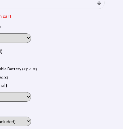
n cart
)
l)
able Battery
(
+
$
173.00
)
30.00
)
al):