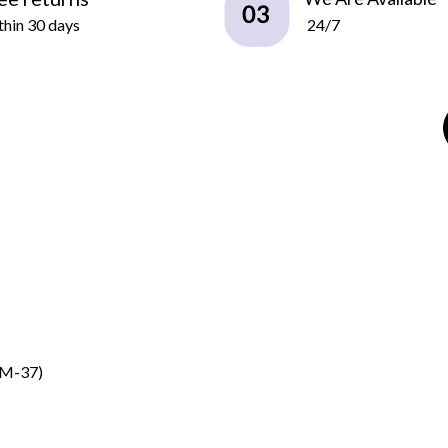
hin 30 days
24/7
CM-37)