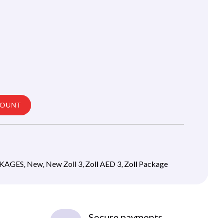
COUNT
CKAGES
,
New
,
New Zoll 3
,
Zoll AED 3
,
Zoll Package
Secure payments