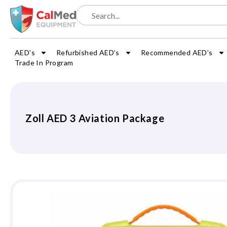
AED’s
Refurbished AED’s
Recommended AED’s
Trade In Program
Zoll AED 3 Aviation Package