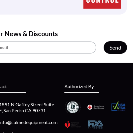
or News & Discounts
Send
act
Authorized By
1891 N Gaffey Street Suite
E, San Pedro CA 90731
info@calmedequipment.com