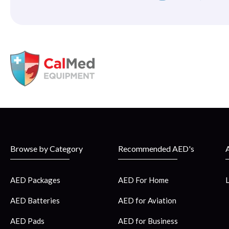
Browse by Category
Recommended AED's
AED Packages
AED For Home
AED Batteries
AED for Aviation
AED Pads
AED for Business