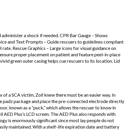
and administer a shock if needed. CPR Bar Gauge – Shows
ice and Text Prompts – Guide rescuers to guidelines compliant
ate. Rescue Graphics – Large icons for visual guidance on
 ensure proper placement on patient and feature peel-in-place
d green outer casing helps cue rescuers to its location. Lid
of a SCA victim, Zoll knew there must be an easier way. In
he padz package and place the pre-connected electrode directly
nsor, known as a “puck,” which allows the rescuer to know in
oll AED Plus’s LCD screen. The AED Plus also responds with
gy is enormously significant since most lay people do not
ily maintained. With a shelf-life expiration date and battery