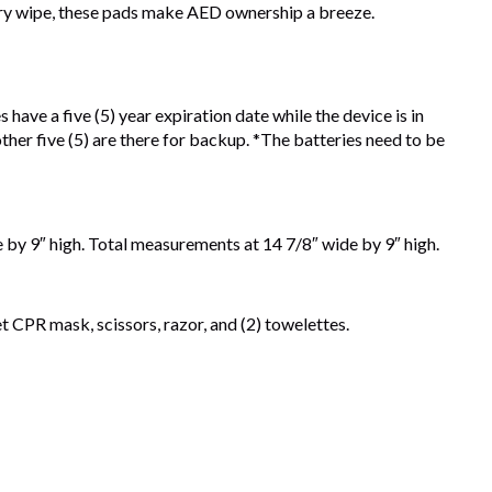
d dry wipe, these pads make AED ownership a breeze.
have a five (5) year expiration date while the device is in
 other five (5) are there for backup. *The batteries need to be
de by 9″ high. Total measurements at 14 7/8″ wide by 9″ high.
et CPR mask, scissors, razor, and (2) towelettes.