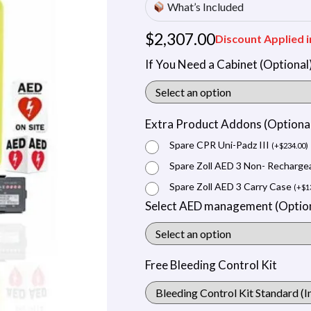
What’s Included
$
2,307.00
Discount Applied i
If You Need a Cabinet (Optional
Extra Product Addons (Optiona
Spare CPR Uni-Padz III
(
+
$
234.00
)
Spare Zoll AED 3 Non- Recharge
Spare Zoll AED 3 Carry Case
(
+
$
1
Select AED management (Option
Free Bleeding Control Kit