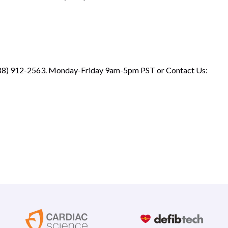
 (888) 912-2563. Monday-Friday 9am-5pm PST or
Contact Us
: