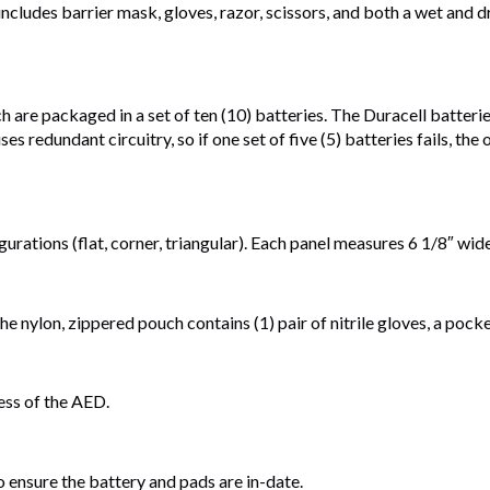
 includes barrier mask, gloves, razor, scissors, and both a wet an
re packaged in a set of ten (10) batteries. The Duracell batteries 
s redundant circuitry, so if one set of five (5) batteries fails, the
gurations (flat, corner, triangular). Each panel measures 6 1/8″ wi
he nylon, zippered pouch contains (1) pair of nitrile gloves, a pock
ess of the AED.
nsure the battery and pads are in-date.