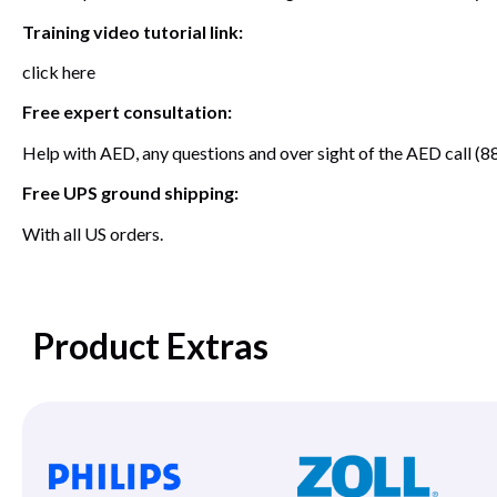
Training video tutorial link:
click here
Free expert consultation:
Help with AED, any questions and over sight of the AED call
Free UPS ground shipping:
With all US orders.
Product Extras