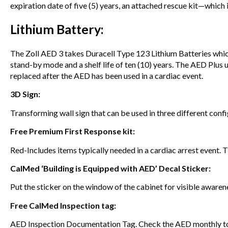
expiration date of five (5) years, an attached rescue kit—which
Lithium Battery:
The Zoll AED 3 takes Duracell Type 123 Lithium Batteries which a
stand-by mode and a shelf life of ten (10) years. The AED Plus use
replaced after the AED has been used in a cardiac event.
3D Sign:
Transforming wall sign that can be used in three different confi
Free Premium First Response kit:
Red-Includes items typically needed in a cardiac arrest event. T
CalMed ‘Building is Equipped with AED’ Decal Sticker:
Put the sticker on the window of the cabinet for visible awaren
Free CalMed Inspection tag:
AED Inspection Documentation Tag. Check the AED monthly to e