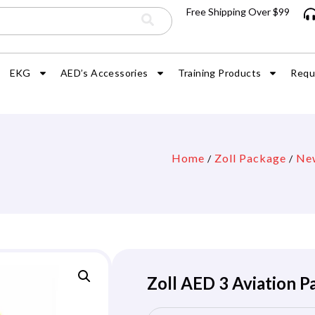
Free Shipping Over $99
EKG
AED’s Accessories
Training Products
Requ
Home
Zoll Package
Ne
/
/
Zoll AED 3 Aviation 