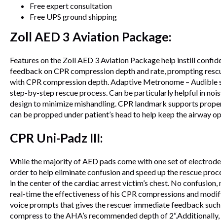
Free expert consultation
Free UPS ground shipping
Zoll AED 3 Aviation Package:
Features on the Zoll AED 3 Aviation Package help instill confi
feedback on CPR compression depth and rate, prompting rescue
with CPR compression depth. Adaptive Metronome – Audible sou
step-by-step rescue process. Can be particularly helpful in no
design to minimize mishandling. CPR landmark supports proper h
can be propped under patient’s head to help keep the airway 
CPR Uni-Padz III:
While the majority of AED pads come with one set of electrodes
order to help eliminate confusion and speed up the rescue pro
in the center of the cardiac arrest victim’s chest. No confusion
real-time the effectiveness of his CPR compressions and modif
voice prompts that gives the rescuer immediate feedback such 
compress to the AHA’s recommended depth of 2“.Additionally, th