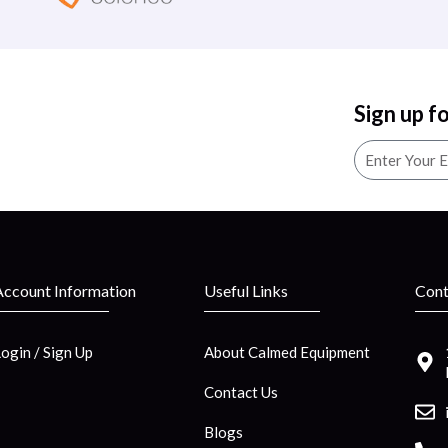
Sign up f
Account Information
Useful Links
Cont
Login / Sign Up
About Calmed Equipment
Contact Us
Blogs