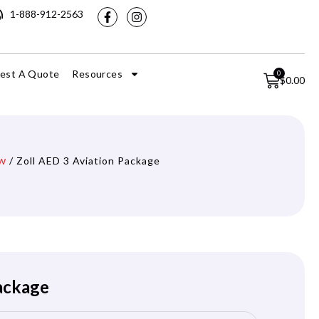
1-888-912-2563
est A Quote
Resources
0
$
0.00
w
/ Zoll AED 3 Aviation Package
Package