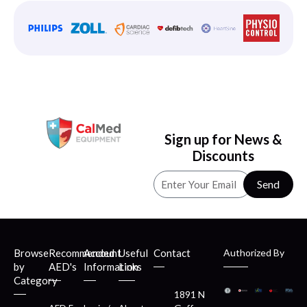
Sign up for News &
Discounts
Send
Browse
Recommended
Account
Useful
Contact
Authorized By
by
AED's
Information
Links
Category
1891 N