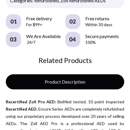
Categories:
Refurbished
,
Zoll Refurbished AEDs
Free delivery
Free returns
For $99+
Within 30 days
We Are Available
Secure payments
24/7
100%
Related Products
Product Description
Recertified
Zoll Pro AED:
BioMed tested. 10 point inspected
Recertified AED.
Encore Series AEDs are completely refurbished
using our proprietary process developed over 20 years of selling
AEDs. The Zoll AED Pro is a professional AED used by