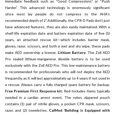
immediate feedback such as “Good Compressions” or “Push
Harder.” This advanced technology is enormously significant
since most lay people do not compress to the AHA’s
recommended depth of 2“.Additionally, the CPR-D Padz don’t just
have advanced features, they are also easily maintained. With a
shelf-life expiration date and battery expiration date of five (5)
years, an attached rescue kit—which includes barrier mask,
gloves, razor, scissors, and both a wet and dry wipe, these pads
make AED ownership a breeze.
Lithium Battery:
The Zoll AED
Pro sealed lithium-manganese dioxide battery is to be used
exclusively with the Zoll AED Pro. This low-maintenance battery
is recommended for professionals who will not deploy the AED
frequently, as it will last approximately up to 4 years if not used in
a rescue. Always carry a fully charged spare battery for backup.
Free Premium First Response kit:
Red-Includes items typically
needed in a cardiac arrest event. The nylon, zippered pouch
contains (1) pair of nitrile gloves, a pocket CPR mask, scissors,
razor, and (2) towelettes.
CalMed ‘Building is Equipped with