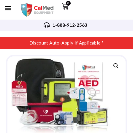
0
1-888-912-2563
Discount Auto-Apply If Applicable *