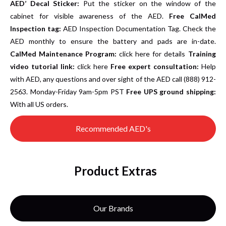
AED’ Decal Sticker:
Put the sticker on the window of the
cabinet for visible awareness of the AED.
Free CalMed
Inspection tag:
AED Inspection Documentation Tag. Check the
AED monthly to ensure the battery and pads are in-date.
CalMed Maintenance Program:
click here for details
Training
video tutorial link:
click here
Free expert consultation:
Help
with AED, any questions and over sight of the AED call (888) 912-
2563. Monday-Friday 9am-5pm PST
Free UPS ground shipping:
With all US orders.
Recommended AED's
Product Extras
Our Brands