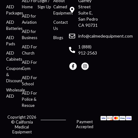
Gaffey
AED For
Login /
About
Street
AED
Home
Sign Up
Calmed
Suite E,
Packages
Equipment
AED for
San Pedro
AED
Aviation
Contact
CA 90731
Batteries
Us
AED for
info@calmedequipment.com
AED
Business
Blogs
Pads
1 (888)
AED For
912-2563
AED
Church
Cabinets
AED For
Coupons
Gym
&
AED For
Discount
School
Wholesale
AED For
AED
Police &
Rescue
Copyright 2026
Payment
© California
Accepted
Medical
Equipment