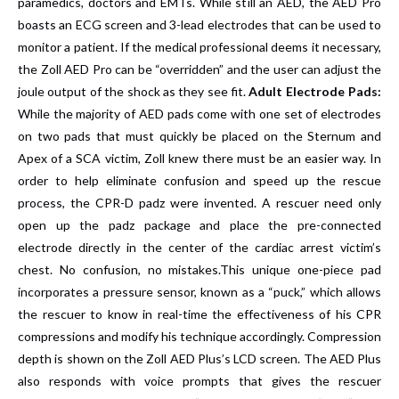
paramedics, doctors and EMTs. While still an AED, the AED Pro
boasts an ECG screen and 3-lead electrodes that can be used to
monitor a patient. If the medical professional deems it necessary,
the Zoll AED Pro can be “overridden” and the user can adjust the
joule output of the shock as they see fit.
Adult Electrode Pads:
While the majority of AED pads come with one set of electrodes
on two pads that must quickly be placed on the Sternum and
Apex of a SCA victim, Zoll knew there must be an easier way. In
order to help eliminate confusion and speed up the rescue
process, the CPR-D padz were invented. A rescuer need only
open up the padz package and place the pre-connected
electrode directly in the center of the cardiac arrest victim’s
chest. No confusion, no mistakes.This unique one-piece pad
incorporates a pressure sensor, known as a “puck,” which allows
the rescuer to know in real-time the effectiveness of his CPR
compressions and modify his technique accordingly. Compression
depth is shown on the Zoll AED Plus’s LCD screen. The AED Plus
also responds with voice prompts that gives the rescuer