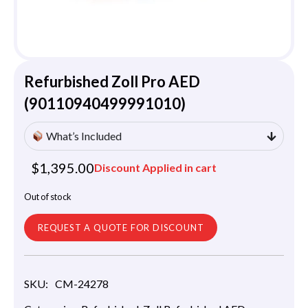
Refurbished Zoll Pro AED
(90110940499991010)
What’s Included
$
1,395.00
Discount Applied in cart
Out of stock
REQUEST A QUOTE FOR DISCOUNT
SKU:
CM-24278