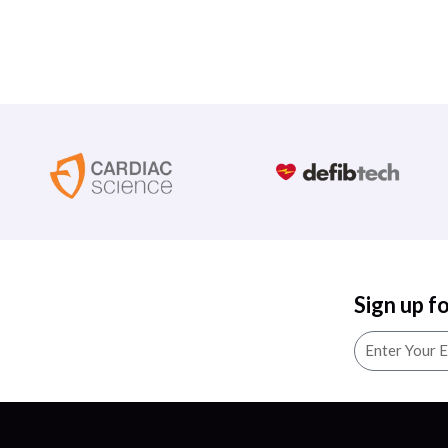
Sign up f