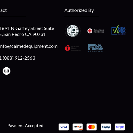
act
Authorized By
1891 N Gaffey Street Suite
E, San Pedro CA 90731
info@calmedequipment.com
1 (888) 912-2563
Payment Accepted