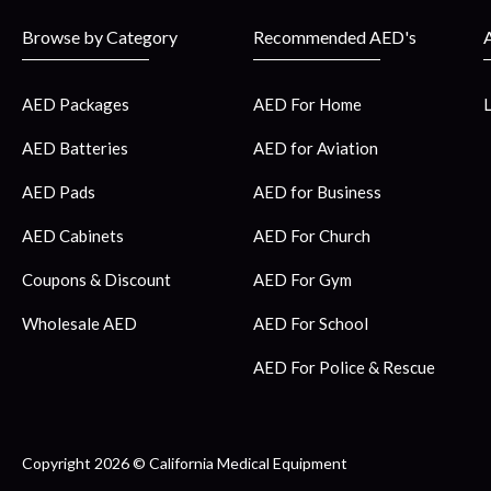
Browse by Category
Recommended AED's
AED Packages
AED For Home
AED Batteries
AED for Aviation
AED Pads
AED for Business
AED Cabinets
AED For Church
Coupons & Discount
AED For Gym
Wholesale AED
AED For School
AED For Police & Rescue
Copyright 2026 © California Medical Equipment