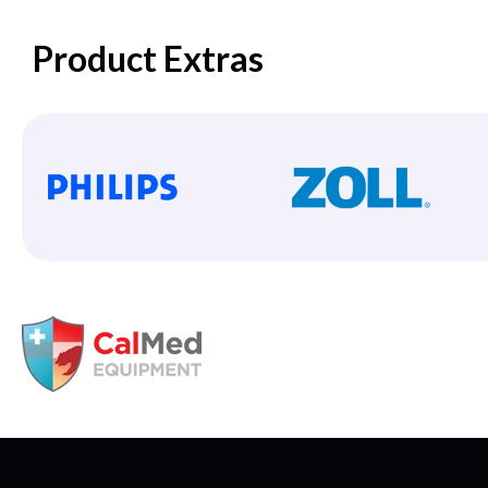
Product Extras