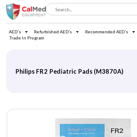
AED’s
Refurbished AED’s
Recommended AED’s
Trade In Program
Philips FR2 Pediatric Pads (M3870A)