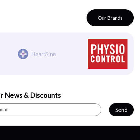
Our Brands
or News & Discounts
Send