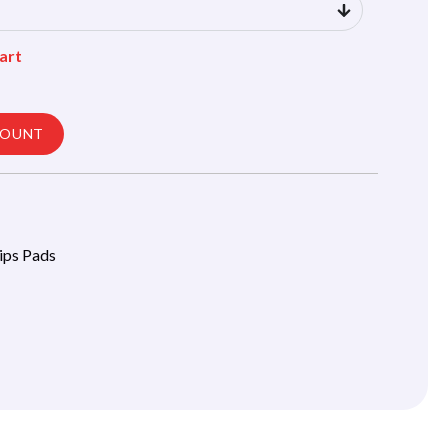
art
COUNT
lips Pads