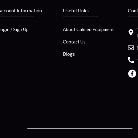
Account Information
Useful Links
Cont
Login / Sign Up
About Calmed Equipment
Contact Us
Blogs