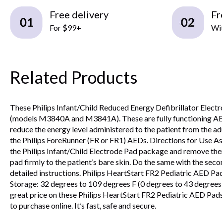
Free delivery
Fr
For $99+
Wit
Related Products
These Philips Infant/Child Reduced Energy Defibrillator Ele
(models M3840A and M3841A). These are fully functioning AED el
reduce the energy level administered to the patient from the ad
the Philips ForeRunner (FR or FR1) AEDs. Directions for Use As w
the Philips Infant/Child Electrode Pad package and remove them.
pad firmly to the patient’s bare skin. Do the same with the sec
detailed instructions. Philips HeartStart FR2 Pediatric AED 
Storage: 32 degrees to 109 degrees F (0 degrees to 43 degrees
great price on these Philips HeartStart FR2 Pediatric AED Pads. 
to purchase online. It’s fast, safe and secure.