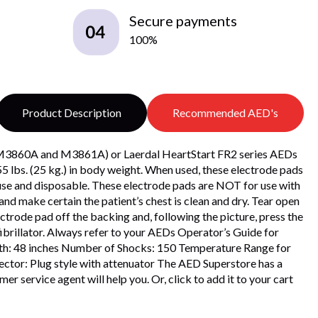
Secure payments
100%
Product Description
Recommended AED's
ls M3860A and M3861A) or Laerdal HeartStart FR2 series AEDs
 lbs. (25 kg.) in body weight. When used, these electrode pads
e-use and disposable. These electrode pads are NOT for use with
and make certain the patient’s chest is clean and dry. Tear open
trode pad off the backing and, following the picture, press the
fibrillator. Always refer to your AEDs Operator’s Guide for
ngth: 48 inches Number of Shocks: 150 Temperature Range for
ctor: Plug style with attenuator The AED Superstore has a
r service agent will help you. Or, click to add it to your cart