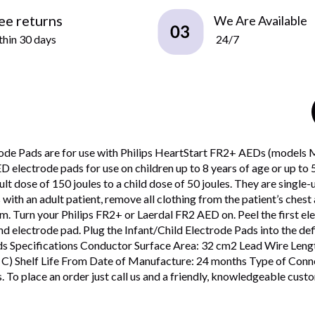
ee returns
We Are Available
hin 30 days
24/7
ctrode Pads are for use with Philips HeartStart FR2+ AEDs (mode
ectrode pads for use on children up to 8 years of age or up to 55
ult dose of 150 joules to a child dose of 50 joules. They are singl
ith an adult patient, remove all clothing from the patient’s chest 
 Turn your Philips FR2+ or Laerdal FR2 AED on. Peel the first elec
ond electrode pad. Plug the Infant/Child Electrode Pads into the de
Pads Specifications Conductor Surface Area: 32 cm2 Lead Wire Le
 C) Shelf Life From Date of Manufacture: 24 months Type of Conne
To place an order just call us and a friendly, knowledgeable custome