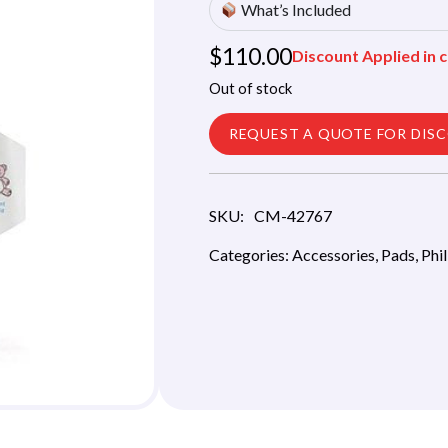
What’s Included
$
110.00
Discount Applied in c
Out of stock
REQUEST A QUOTE FOR DIS
SKU:
CM-42767
Categories:
Accessories
,
Pads
,
Phi