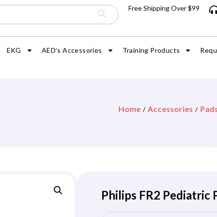
Free Shipping Over $99
EKG
AED’s Accessories
Training Products
Requ
Home
Accessories
Pad
/
/
Philips FR2 Pediatric