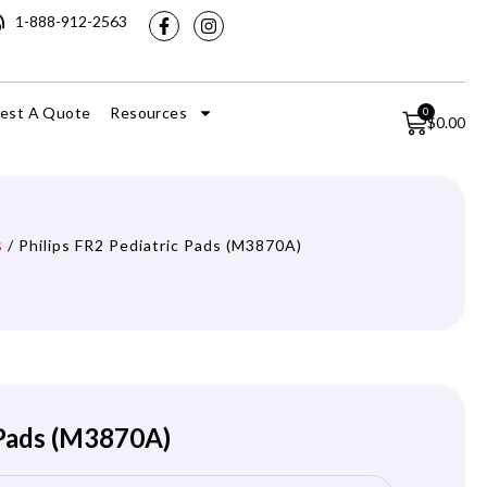
1-888-912-2563
est A Quote
Resources
0
$
0.00
s
/ Philips FR2 Pediatric Pads (M3870A)
 Pads (M3870A)