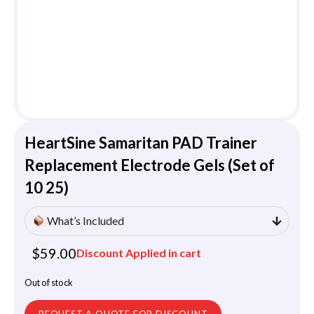
HeartSine Samaritan PAD Trainer
Replacement Electrode Gels (Set of
10 25)
What’s Included
$
59.00
Discount Applied in cart
Out of stock
REQUEST A QUOTE FOR DISCOUNT