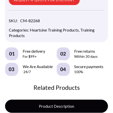
SKU:
CM-82268
Categories:
Heartsine Training Products
,
Training
Products
Free delivery
Free returns
For $99+
Within 30 days
We Are Available
Secure payments
24/7
100%
Related Products
Product Description