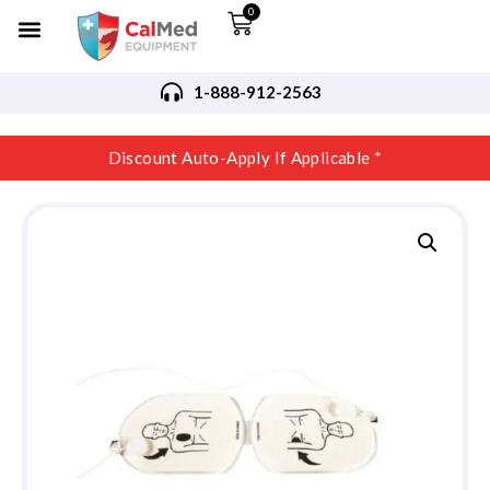
0
1-888-912-2563
Discount Auto-Apply If Applicable *