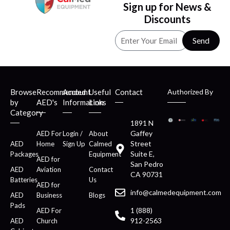
Sign up for News &
Discounts
Send
Browse
Recommended
Account
Useful
Contact
Authorized By
by
AED's
Information
Links
Category
1891 N
Gaffey
AED For
Login /
About
Street
AED
Home
Sign Up
Calmed
Suite E,
Packages
Equipment
AED for
San Pedro
AED
Aviation
Contact
CA 90731
Batteries
Us
AED for
info@calmedequipment.com
AED
Business
Blogs
Pads
1 (888)
AED For
912-2563
AED
Church