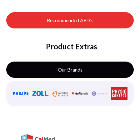
Recommended AED's
Product Extras
Our Brands