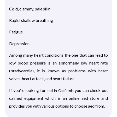
Cold, clammy, pale skin
Rapid, shallow breathing
Fatigue
Depression
Among many heart conditions the one that can lead to
low blood pressure is an abnormally low heart rate
(bradycardia), it is known as problems with heart
valves, heart attack, and heart failure.
If you’re looking for
you can check out
aed in California
calmed equipment which is an online aed store and
provides you with various options to choose aed from.