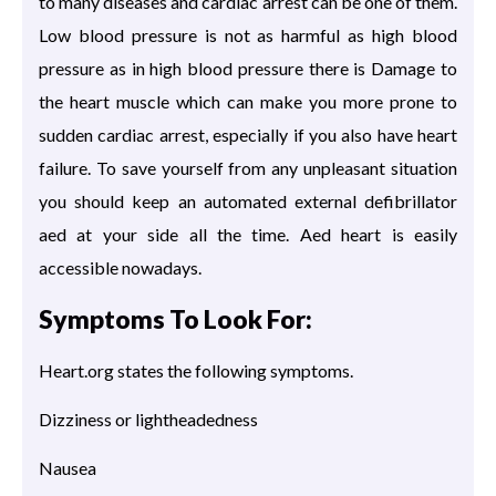
to many diseases and cardiac arrest can be one of them.
Low blood pressure is not as harmful as high blood
pressure as in high blood pressure there is Damage to
the heart muscle which can make you more prone to
sudden cardiac arrest, especially if you also have heart
failure. To save yourself from any unpleasant situation
you should keep an automated external defibrillator
aed at your side all the time. Aed heart is easily
accessible nowadays.
Symptoms To Look For:
Heart.org states the following symptoms.
Dizziness or lightheadedness
Nausea