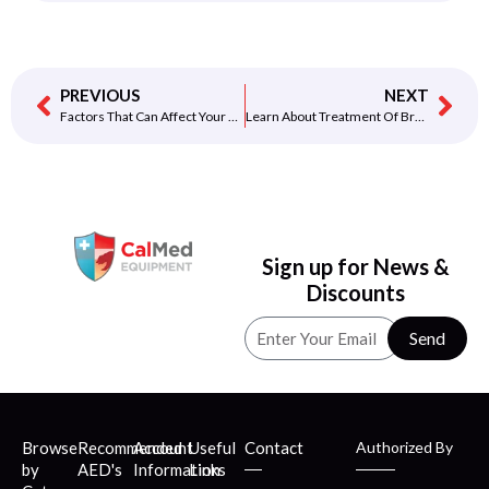
PREVIOUS
NEXT
Factors That Can Affect Your Heart Rate
Learn About Treatment Of Bradycardia
Sign up for News &
Discounts
Send
Browse
Recommended
Account
Useful
Contact
Authorized By
by
AED's
Information
Links