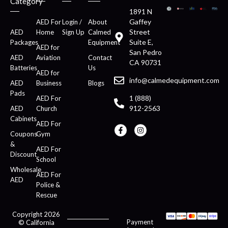
Category
1891 N
Gaffey
AED For
Login /
About
Street
AED
Home
Sign Up
Calmed
Suite E,
Packages
Equipment
AED for
San Pedro
AED
Aviation
Contact
CA 90731
Batteries
Us
AED for
info@calmedequipment.com
AED
Business
Blogs
Pads
1 (888)
AED For
912-2563
AED
Church
Cabinets
AED For
Coupons
Gym
&
AED For
Discount
School
Wholesale
AED For
AED
Police &
Rescue
Copyright 2026
Payment
© California