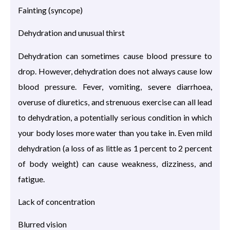
Fainting (syncope)
Dehydration and unusual thirst
Dehydration can sometimes cause blood pressure to
drop. However, dehydration does not always cause low
blood pressure. Fever, vomiting, severe diarrhoea,
overuse of diuretics, and strenuous exercise can all lead
to dehydration, a potentially serious condition in which
your body loses more water than you take in. Even mild
dehydration (a loss of as little as 1 percent to 2 percent
of body weight) can cause weakness, dizziness, and
fatigue.
Lack of concentration
Blurred vision