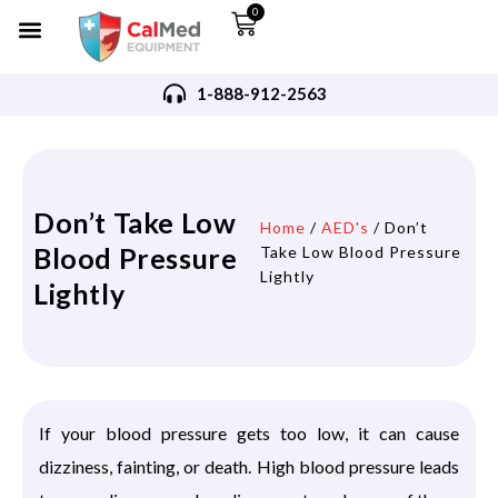
0
1-888-912-2563
Don’t Take Low
Home
/
AED's
/ Don’t
Blood Pressure
Take Low Blood Pressure
Lightly
Lightly
If your blood pressure gets too low, it can cause
dizziness, fainting, or death. High blood pressure leads