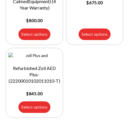
CalmedEquipment) (4
$
675.00
Year Warranty)
$
800.00
Select options
Select options
Refurbished Zoll AED
Plus-
(22200010102011010-T)
$
845.00
Select options