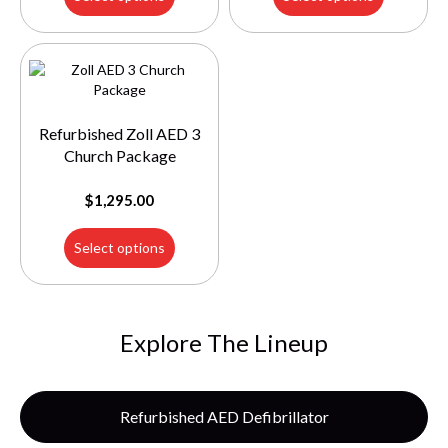
Refurbished Zoll AED 3
Church Package
$
1,295.00
Select options
Explore The Lineup
Refurbished AED Defibrillator