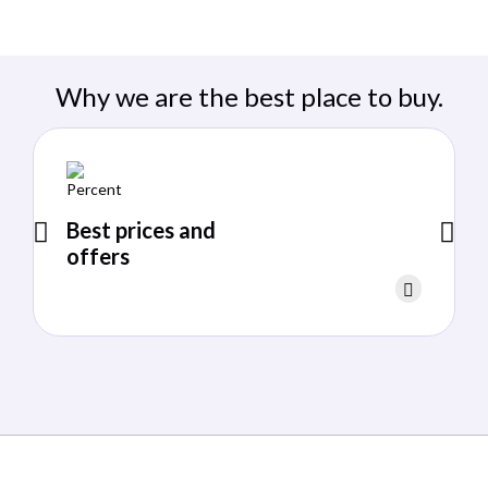
Why we are the best place to buy.
Best prices and
offers