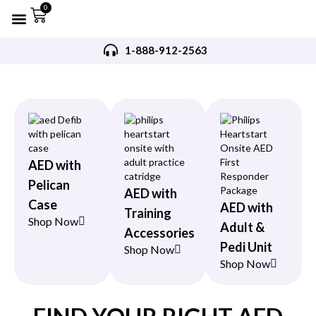
0
Refurbished AED’s
Recommended AED’s
AED’s Accessories
Training Products
Request A Quote
Trade In Program
1-888-912-2563
AED with
Pelican
AED with
Case
AED with
Training
Shop Now
Adult &
Accessories
Pedi Unit
Shop Now
Shop Now