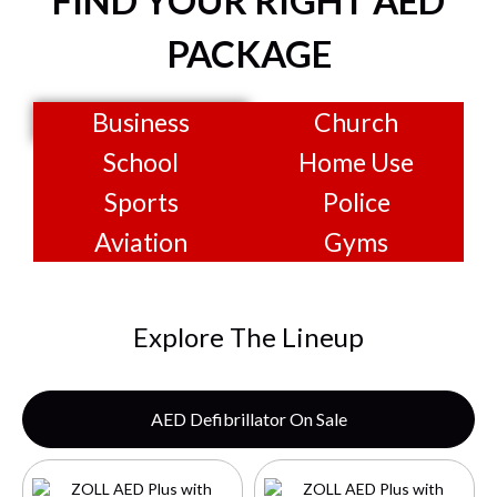
FIND YOUR RIGHT AED
PACKAGE
Business
Church
School
Home Use
Sports
Police
Aviation
Gyms
Explore The Lineup
AED Defibrillator On Sale