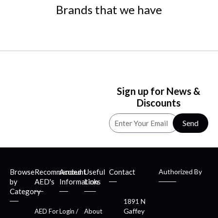
Brands that we have
Sign up for News &
Discounts
Send
Browse
Recommended
Account
Useful
Contact
Authorized By
by
AED's
Information
Links
Category
1891 N
Gaffey
AED For
Login /
About