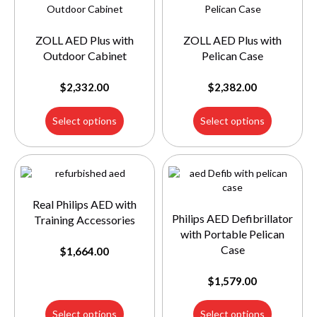
ZOLL AED Plus with
ZOLL AED Plus with
Outdoor Cabinet
Pelican Case
$
2,332.00
$
2,382.00
Select options
Select options
Real Philips AED with
Philips AED Defibrillator
Training Accessories
with Portable Pelican
Case
$
1,664.00
$
1,579.00
Select options
Select options