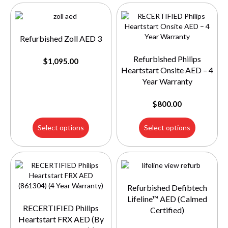
Refurbished Zoll AED 3
Refurbished Philips
$
1,095.00
Heartstart Onsite AED – 4
Year Warranty
$
800.00
Select options
Select options
Refurbished Defibtech
Lifeline™ AED (Calmed
RECERTIFIED Philips
Certified)
Heartstart FRX AED (By