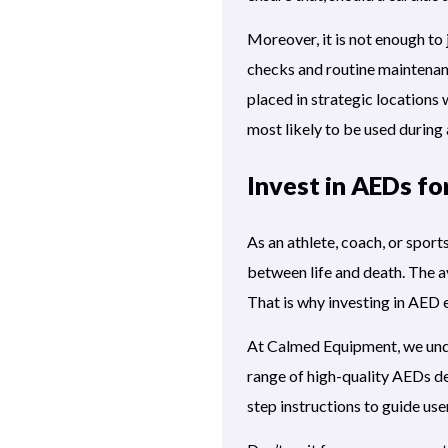
Moreover, it is not enough to
checks and routine maintenan
placed in strategic locations w
most likely to be used during
Invest in AEDs fo
As an athlete, coach, or spor
between life and death. The av
That is why investing in AED e
At
Calmed Equipment,
we unde
range of high-quality AEDs de
step instructions to guide user