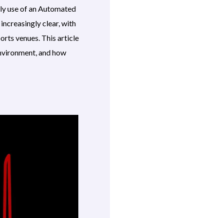
ely use of an Automated
 increasingly clear, with
orts venues. This article
 environment, and how