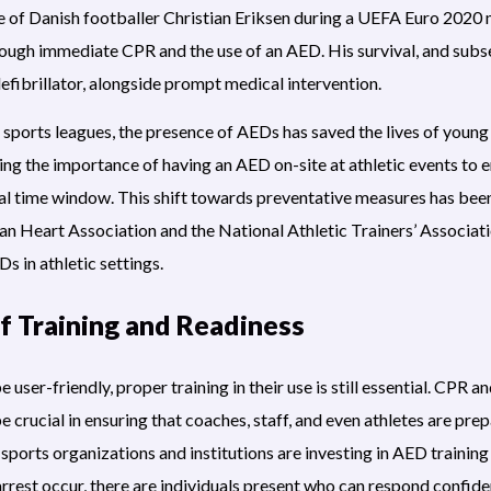
se of Danish footballer Christian Eriksen during a UEFA Euro 2020 
rough immediate CPR and the use of an AED. His survival, and subs
 defibrillator, alongside prompt medical intervention.
th sports leagues, the presence of AEDs has saved the lives of youn
ng the importance of having an AED on-site at athletic events to e
ical time window. This shift towards preventative measures has b
an Heart Association and the National Athletic Trainers’ Associat
s in athletic settings.
f Training and Readiness
user-friendly, proper training in their use is still essential. CPR 
e crucial in ensuring that coaches, staff, and even athletes are prep
ports organizations and institutions are investing in AED training 
arrest occur, there are individuals present who can respond confiden