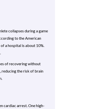
thlete collapses during a game
 According to the American
of a hospital is about 10%.
.
nces of recovering without
 reducing the risk of brain
n.
n cardiac arrest. One high-