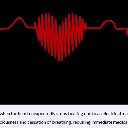
when the heart unexpectedly stops beating due to an electrical ma
sciousness and cessation of breathing, requiring immediate medical 