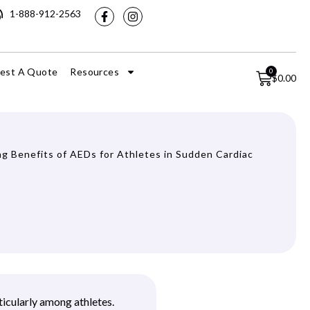
1-888-912-2563
est A Quote
Resources
0
$
0.00
ng Benefits of AEDs for Athletes in Sudden Cardiac
ticularly among athletes.