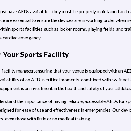
 just have AEDs available—they must be properly maintained and ea
ce are essential to ensure the devices are in working order when 
ithin sports facilities, such as locker rooms, playing fields, and tr
 a cardiac emergency.
r Your Sports Facility
ts facility manager, ensuring that your venue is equipped with an A
ailability of an AED in critical moments, combined with swift actio
quipment is an investment in the health and safety of your athletes,
rstand the importance of having reliable, accessible AEDs for spor
signed for ease of use and effectiveness in emergencies. Our devi
s, even those with little or no medical training.