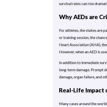
survival rates can rise dramati
Why AEDs are Crit
For athletes, the stakes are 
or training session, the chanc
Heart Association (AHA), the 
However, when an AED is used
In addition to immediate survi
long-term damage. Prompt defi
damage, organ failure, and ot
Real-Life Impact 
Many cases around the world i