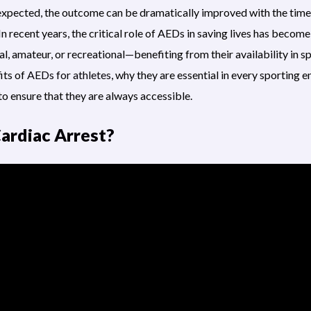
expected, the outcome can be dramatically improved with the tim
In recent years, the critical role of AEDs in saving lives has become
, amateur, or recreational—benefiting from their availability in sp
its of
AEDs for athletes
, why they are essential in every sporting
to ensure that they are always accessible.
ardiac Arrest?