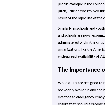
profile example is the collap
pitch, Eriksen was revived th
result of the rapid use of the
Similarly, in schools and you
and schools are now recognizi
administered within the crit
organizations like the Americ
widespread availability of AED
The Importance o
While AEDs are designed to be 
are widely available and can b
event of an emergency. Many s
ensure that, should a cardiac 