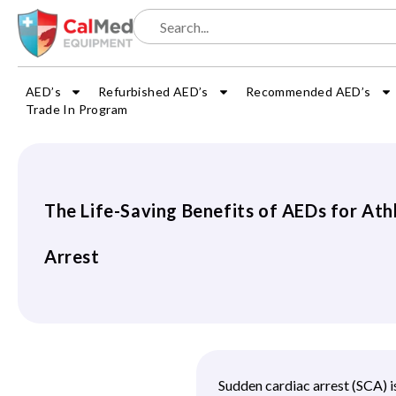
AED’s
Refurbished AED’s
Recommended AED’s
Trade In Program
The Life-Saving Benefits of AEDs for Ath
Arrest
Sudden cardiac arrest (SCA) is