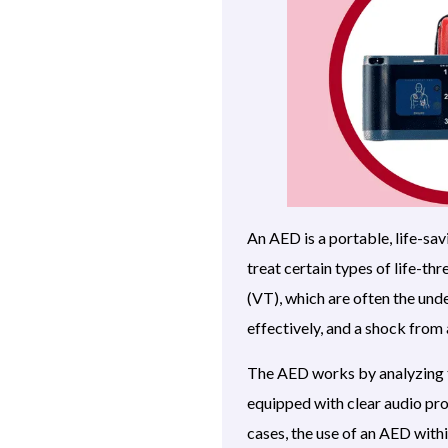
An AED is a portable, life-sav
treat certain types of life-th
(VT), which are often the und
effectively, and a shock from
The AED works by analyzing th
equipped with clear audio pro
cases, the use of an AED withi