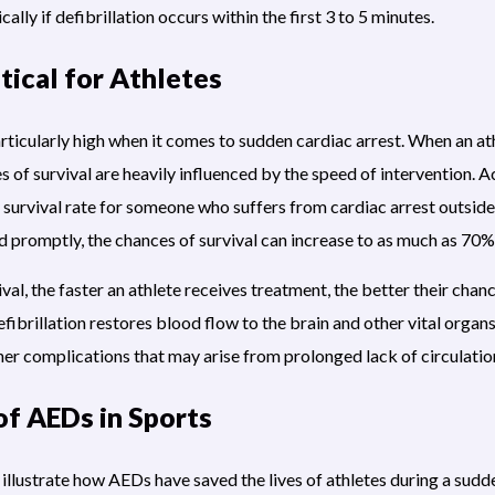
cally if defibrillation occurs within the first 3 to 5 minutes.
ical for Athletes
particularly high when it comes to sudden cardiac arrest. When an a
es of survival are heavily influenced by the speed of intervention.
survival rate for someone who suffers from cardiac arrest outside 
 promptly, the chances of survival can increase to as much as 70%
val, the faster an athlete receives treatment, the better their cha
brillation restores blood flow to the brain and other vital organs,
her complications that may arise from prolonged lack of circulatio
of AEDs in Sports
llustrate how AEDs have saved the lives of athletes during a sudde