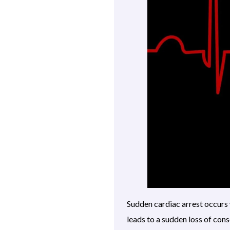
Sudden cardiac arrest occurs 
leads to a sudden loss of con