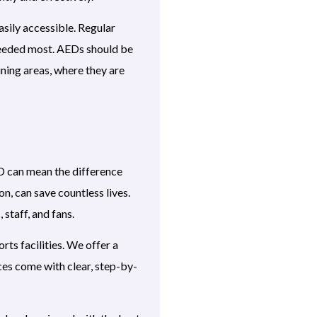
sily accessible. Regular
needed most. AEDs should be
aining areas, where they are
ED can mean the difference
n, can save countless lives.
 staff, and fans.
ts facilities. We offer a
ces come with clear, step-by-