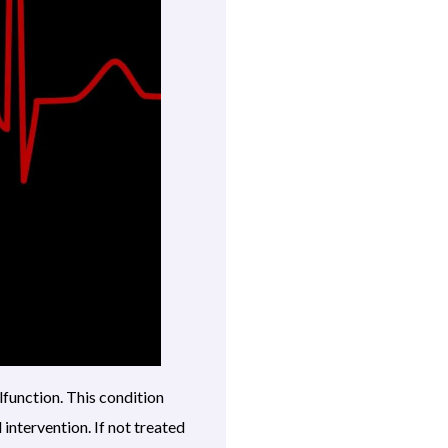
lfunction. This condition
intervention. If not treated