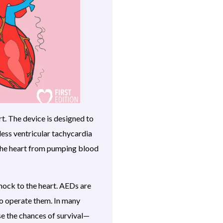
rt. The device is designed to
eless ventricular tachycardia
 the heart from pumping blood
shock to the heart. AEDs are
to operate them. In many
ase the chances of survival—