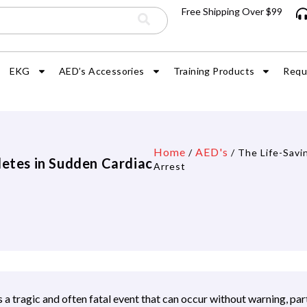
Free Shipping Over $99
EKG
AED’s Accessories
Training Products
Requ
Home
AED's
/
/ The Life-Savi
letes in Sudden Cardiac
Arrest
 a tragic and often fatal event that can occur without warning, par