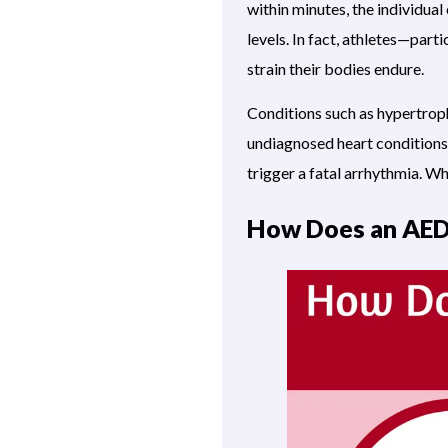
within minutes, the individual
levels. In fact, athletes—part
strain their bodies endure.
Conditions such as hypertrop
undiagnosed heart conditions 
trigger a fatal arrhythmia. Wh
How Does an AE