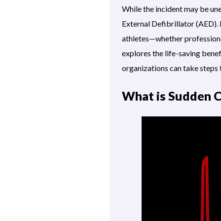
While the incident may be un
External Defibrillator (AED). 
athletes—whether professional
explores the life-saving benef
organizations can take steps 
What is Sudden C