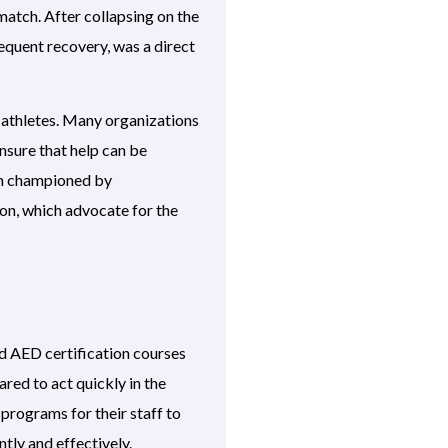
match. After collapsing on the
equent recovery, was a direct
g athletes. Many organizations
nsure that help can be
een championed by
ion, which advocate for the
and AED certification courses
ared to act quickly in the
programs for their staff to
tly and effectively.