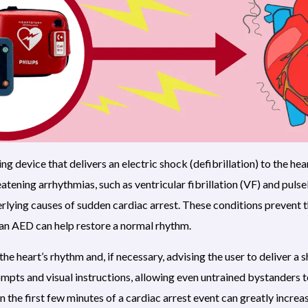
ing device that delivers an electric shock (defibrillation) to the hea
reatening arrhythmias, such as ventricular fibrillation (VF) and puls
erlying causes of sudden cardiac arrest. These conditions prevent
 an AED can help restore a normal rhythm.
e heart’s rhythm and, if necessary, advising the user to deliver a 
mpts and visual instructions, allowing even untrained bystanders 
n the first few minutes of a cardiac arrest event can greatly incre