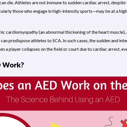
 can die. Athletes are not immune to sudden cardiac arrest, despite t
icularly those who engage in high-intensity sports—may be at a high
hic cardiomyopathy (an abnormal thickening of the heart muscle), 
can predispose athletes to SCA. In such cases, the sudden and inte
en a player collapses on the field or court due to
cardiac arrest
, e
D Work?