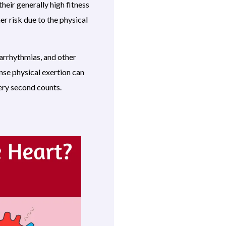
heir generally high fitness
er risk due to the physical
arrhythmias, and other
nse physical exertion can
very second counts.